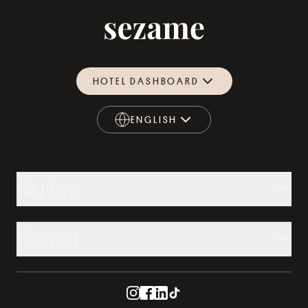
HOTEL DASHBOARD
ENGLISH
ENGLISH
Explore
Contact