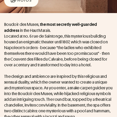
PHOTOS
Boudoir des Muses, 
the most secretly well-guarded 
 in the Haut Marais.
address
Located at no. 6 rue de Saintonge, this mysterious building 
housed an enigmatic theater until 1807, which was closed on 
Napoleon's orders - because “the ladies who exhibited 
themselves there would have been too promiscuous” - then 
the Couvent des Filles du Calvaire, before being closed for 
over a century and transformed today into a hotel.
The design and ambience are inspired by this religious and 
sensual duality, which the owner wanted to create a unique 
and mysterious space. As you enter, a snake carpet guides you 
into the Boudoir des Muses, while hijacked religious symbols 
add an intriguing touch. The round bar, topped by a theatrical 
chandelier, invites conviviality. In the basement, the spa offers 
two distinct cabins: one mysterious with a pool and hammam, 
the other sensual with a jacuzzi and sauna.