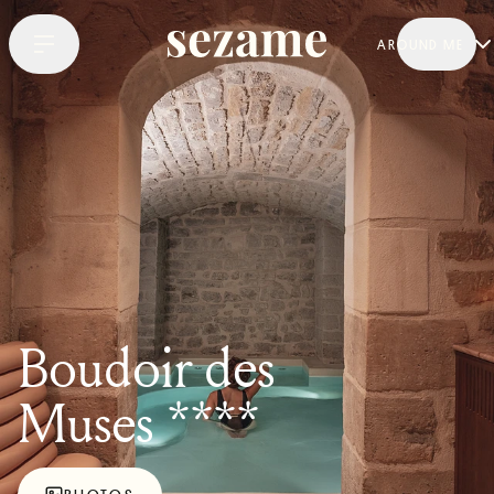
AROUND ME
Boudoir des
Muses ****