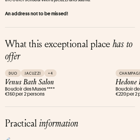
An address not to be missed!
What this exceptional place
has to
offer
DUO
JACUZZI
+4
CHAMPAG
Venus Bath Salon
Hedone 
Boudoir des Muses ****
Boudoir de
€160 per 2 persons
€220 per 2
Practical
information