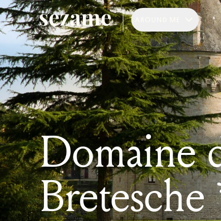
AROUND ME
Domaine d
Bretesche 