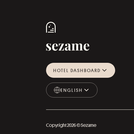
HOTEL DASHBOARD
ENGLISH
ENGLISH
Copyright 2026 © Sezame