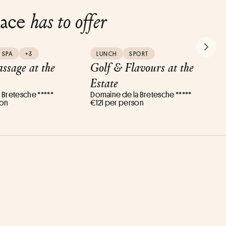
lace
has to offer
NEXT
SPA
+3
LUNCH
SPORT
ssage at the
Golf & Flavours at the
Estate
 Bretesche *****
Domaine de la Bretesche *****
son
€121 per person