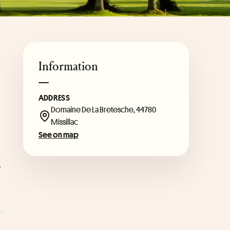
Information
ADDRESS
 
Domaine De La Bretesche, 44780
Missillac
See on map
 