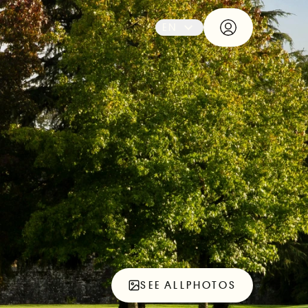
EN
SEE ALL
PHOTOS