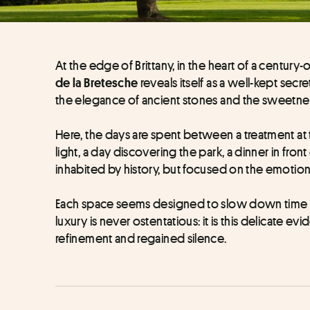
At the edge of Brittany, in the heart of a century
reveals itself as a well-kept secret
de la Bretesche 
the elegance of ancient stones and the sweetness
Here, the days are spent between a treatment at 
light, a day discovering the park, a dinner in fron
inhabited by history, but focused on the emotion
Each space seems designed to slow down time a
luxury is never ostentatious: it is this delicate evi
refinement and regained silence.