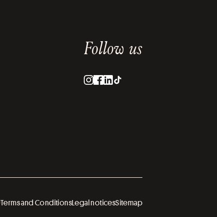
Follow us
U
Terms and Conditions
Legal notices
Sitemap