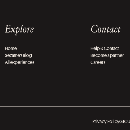
Explore
Contact
Home
Help & Contact
Sezame's Blog
Become a partner
All experiences
Careers
Privacy Policy
GTC