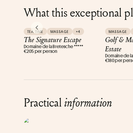
What this exceptional p
PREVIOUS SLIDE
TEA TIME
MASSAGE
+4
MASSAGE
The Signature Escape
Golf & Ma
Domaine de la Bretesche *****
Estate
€205 per person
Domaine de la
€180 per per
Practical
information