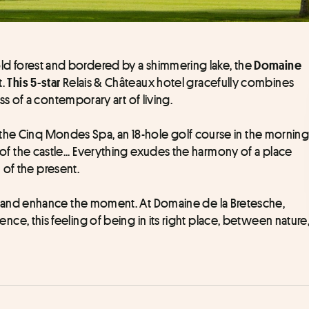
-old forest and bordered by a shimmering lake, the 
Domaine 
. 
 Relais & Châteaux hotel gracefully combines 
This 5-star
 of a contemporary art of living.
the Cinq Mondes Spa, an 18-hole golf course in the morning
t of the castle... Everything exudes the harmony of a place 
 of the present.
nd enhance the moment. At Domaine de la Bretesche, 
dence, this feeling of being in its right place, between nature,