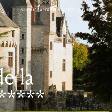
ALL THE EXPERIENCES
OFFER A GIFT
e la
*****