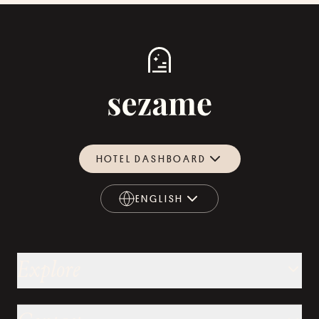
HOTEL DASHBOARD
ENGLISH
ENGLISH
Explore