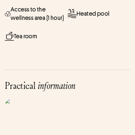
Access to the
Heated pool
wellness area (1 hour)
Tea room
Practical
information