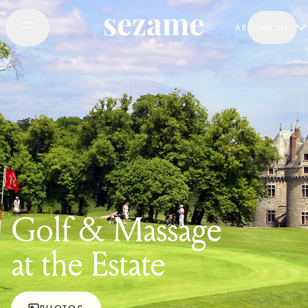
AROUND ME
Golf & Massage
at the Estate