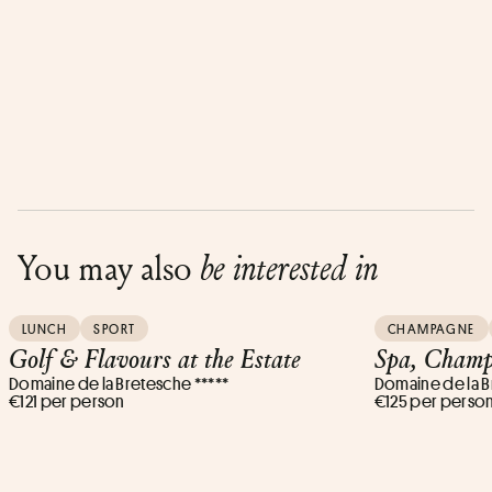
You may also
be interested in
LUNCH
SPORT
CHAMPAGNE
Golf & Flavours at the Estate
Spa, Champ
Domaine de la Bretesche *****
Domaine de la B
€121 per person
€125 per perso