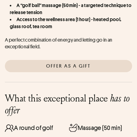
A “golf ball” massage (50 min) - a targeted technique to 
release tension
Access to the wellness area (1 hour) - heated pool, 
glass roof, tea room
A perfect combination of energy and letting go in an 
exceptional field.
OFFER AS A GIFT
What this exceptional place
has to
offer
A round of golf
Massage (50 min)