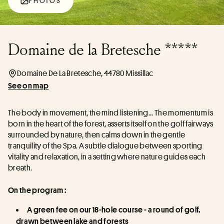
PHOTOS
Domaine de la Bretesche *****
Domaine De La Bretesche, 44780 Missillac
See on map
The body in movement, the mind listening... The momentum is 
born in the heart of the forest, asserts itself on the golf fairways 
surrounded by nature, then calms down in the gentle 
tranquility of the Spa. A subtle dialogue between sporting 
vitality and relaxation, in a setting where nature guides each 
breath.
On the program :
A green fee on our 18-hole course - a round of golf, 
drawn between lake and forests