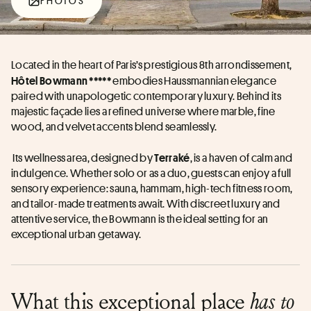
PHOTOS
Located in the heart of Paris’s prestigious 8th arrondissement,
embodies Haussmannian elegance 
Hôtel Bowmann ***** 
paired with unapologetic contemporary luxury. Behind its 
majestic façade lies a refined universe where marble, fine 
wood, and velvet accents blend seamlessly.
 Its wellness area, designed by 
, is a haven of calm and 
Terraké
indulgence. Whether solo or as a duo, guests can enjoy a full 
sensory experience: sauna, hammam, high-tech fitness room, 
and tailor-made treatments await. With discreet luxury and 
attentive service, the Bowmann is the ideal setting for an 
exceptional urban getaway.
What this exceptional place
has to