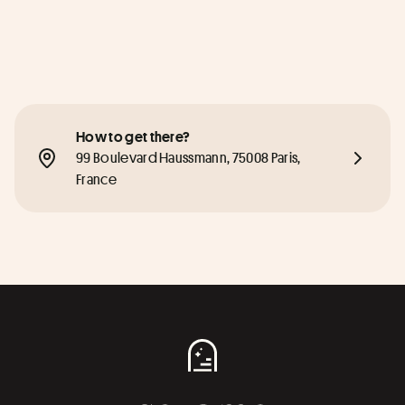
How to get there?
99 Boulevard Haussmann, 75008 Paris, 
France