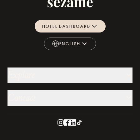
HOTEL DASHBOARD
ENGLISH
ENGLISH
Explore
Contact