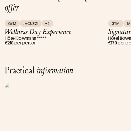
offer
GYM
JACUZZI
+5
GYM
J
Wellness Day Experience
Signatur
Hôtel Bowmann *****
Hôtel Bowm
€218 per person
€170 per p
Practical
information