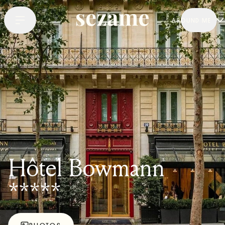
AROUND ME
Hôtel Bowmann
*****