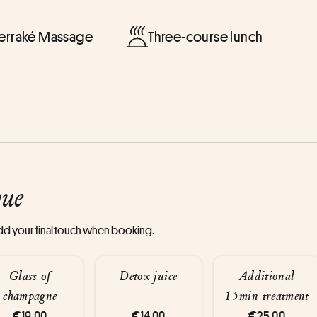
Terraké Massage
Three-course lunch
que
 add your final touch when booking.
Glass of
Detox juice
Additional
champagne
15min treatment
€19.00
€14.00
€25.00