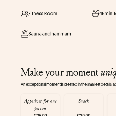
Fitness Room
45min 
Sauna and hammam
Make your moment
uni
An exceptional moment is created in the smallest details:
Appetizer for one
Snack
person
€25.00
€20.00