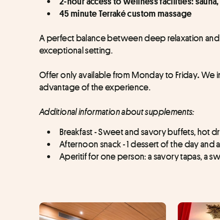
2-hour access to wellness facilities: saun
45 minute Terraké custom massage
A perfect balance between deep relaxation and cu
exceptional setting.
Offer only available from Monday to Friday
 We i
.
advantage of the experience.
Additional information about supplements:
Breakfast - Sweet and savory buffets, hot dr
Afternoon snack - 1 dessert of the day and a
Aperitif for one person: a savory tapas, a swe