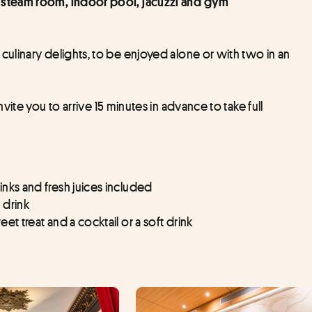
a, steam room, indoor pool, jacuzzi and gym
linary delights, to be enjoyed alone or with two in an 
nvite you to arrive 15 minutes in advance to take full 
inks and fresh juices included
 drink
et treat and a cocktail or a soft drink