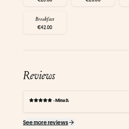
Breakfast
€42.00
Reviews
- Mina D.
See more reviews