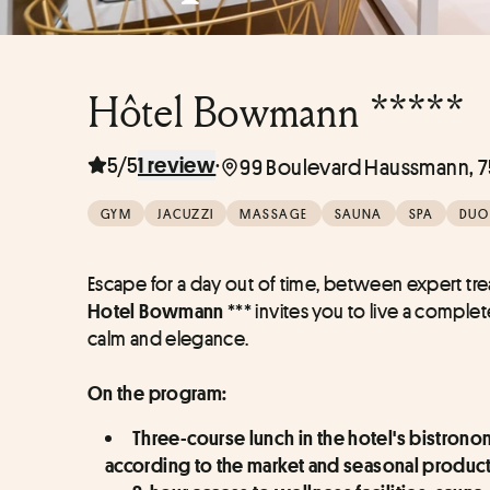
Hôtel Bowmann *****
5/5
·
1 review
99 Boulevard Haussmann, 75
GYM
JACUZZI
MASSAGE
SAUNA
SPA
DUO
 *** invites you to live a comple
Hotel Bowmann
calm and elegance.
On the program:
Three-course lunch in the hotel's bistrono
according to the market and seasonal produc