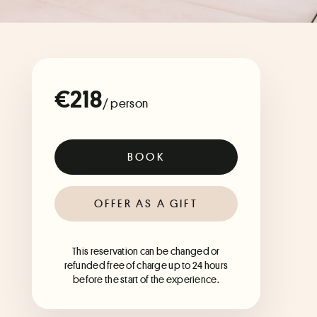
€218
/ person
BOOK
OFFER AS A GIFT
This reservation can be changed or
refunded free of charge up to 24 hours
before the start of the experience.