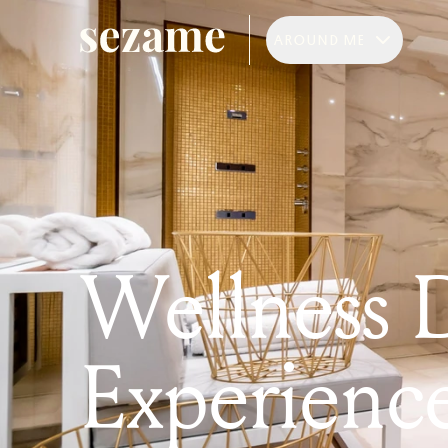
AROUND ME
Wellness 
Experienc