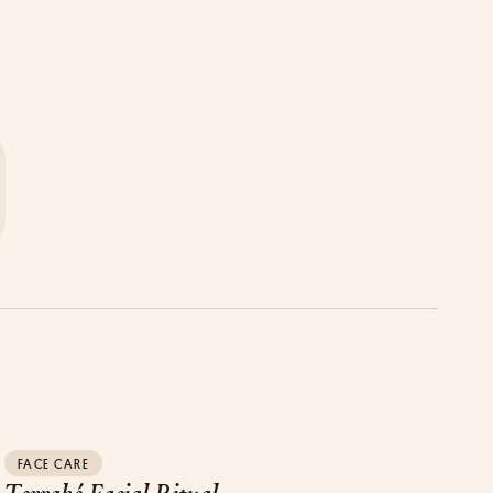
FACE CARE
Terraké Facial Ritual