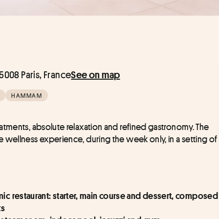
008 Paris, France
See on map
HAMMAM
Escape for a day out of time, between expert treatments, absolute relaxation and refined gastronomy. The 
te wellness experience, during the week only, in a setting of 
mic restaurant: starter, main course and dessert, composed 
ts