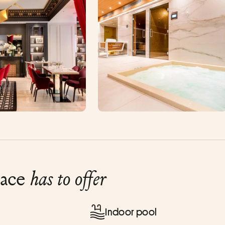
lace
has to offer
Indoor pool