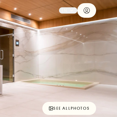
EN
SEE ALL
PHOTOS