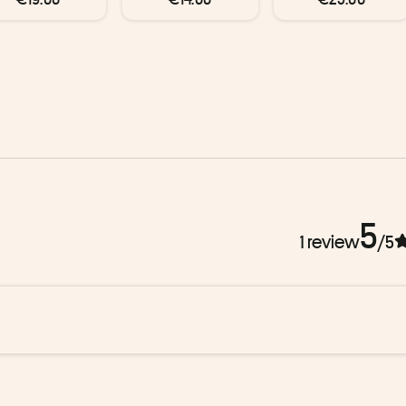
5
1 review
/5