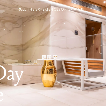
ALL THE EXPERIENCES
OFFER A GIFT
Day
e