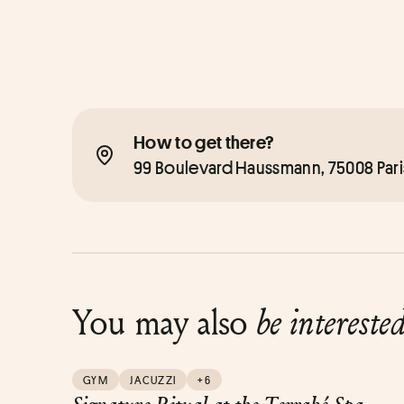
How to get there?
99 Boulevard Haussmann, 75008 Pari
You may also
be intereste
GYM
JACUZZI
+6
Signature Ritual at the Terraké Spa