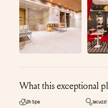
What this exceptional p
2h Spa
Jacuzzi