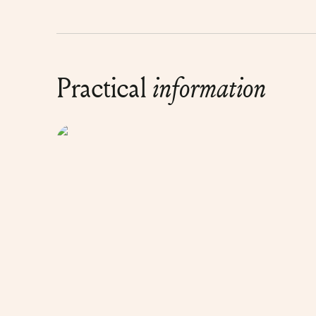
Practical
information