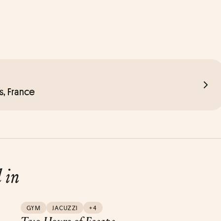
s, France
d in
GYM
JACUZZI
+4
Two Hours of Escape