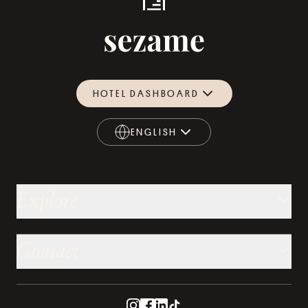
HOTEL DASHBOARD
ENGLISH
ENGLISH
Explore
Contact