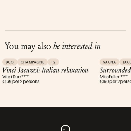
You may also
be interested in
DUO
CHAMPAGNE
+2
SAUNA
JAC
Vinci-Jacuzzi: Italian relaxation
Surrounded
Vinci Due ****
Miss Fuller ****
€139 per 2 persons
€160 per 2 pers