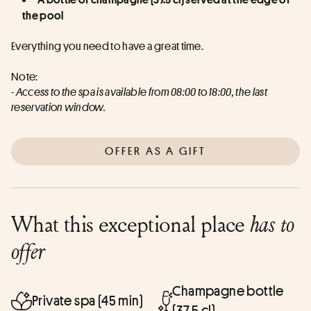
the pool
Everything you need to have a great time.
Note:
- Access to the spa is available from 08:00 to 18:00, the last 
reservation window.
OFFER AS A GIFT
What this exceptional place
has to
offer
Champagne bottle
Private spa (45 min)
(37.5 cl)