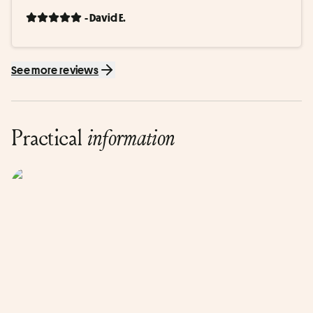
- David E.
See more reviews
Practical
information