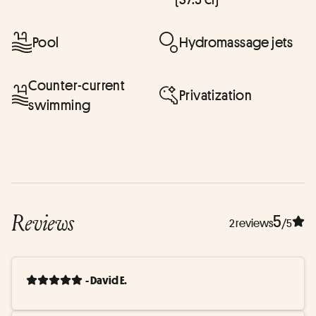
Pool
Hydromassage jets
Counter-current
Privatization
swimming
Reviews
5
2 reviews
/5
- David E.