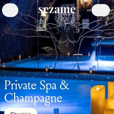
AROUND ME
Private Spa &
Champagne