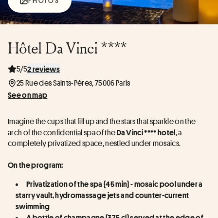
PHOTOS
Hôtel Da Vinci ****
5/5
2 reviews
25 Rue des Saints-Pères, 75006 Paris
See on map
Imagine the cups that fill up and the stars that sparkle on the 
arch of the confidential spa of the 
, a 
Da Vinci **** hotel
completely privatized space, nestled under mosaics.
On the program:
Privatization of the spa (45 min) - mosaic pool under a 
starry vault, hydromassage jets and counter-current 
swimming
A bottle of champagne (37.5 cl) served at the edge of 