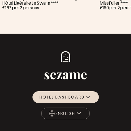
Hôtel Littéraire Le Swann ****
Miss Fuller ****
€187 per 2 persons
€160 per 2 pers
HOTEL DASHBOARD
ENGLISH
ENGLISH