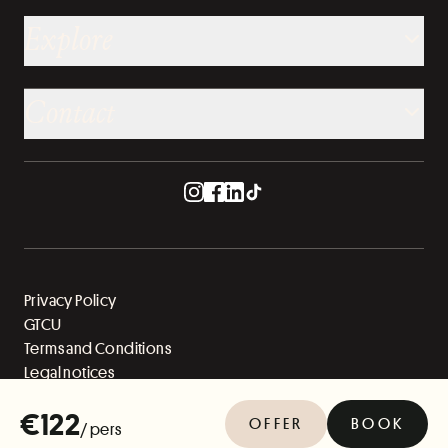
Explore
Contact
Privacy Policy
GTCU
Terms and Conditions
Legal notices
Sitemap
€122
OFFER
BOOK
/ pers