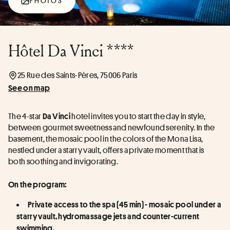
PHOTOS
Hôtel Da Vinci ****
25 Rue des Saints-Pères, 75006 Paris
See on map
The 4-star 
 hotel invites you to start the day in style, 
Da Vinci
between gourmet sweetness and newfound serenity. In the 
basement, the mosaic pool in the colors of the Mona Lisa, 
nestled under a starry vault, offers a private moment that is 
both soothing and invigorating.
On the program:
Private access to the spa (45 min) - mosaic pool under a 
starry vault, hydromassage jets and counter-current 
swimming.