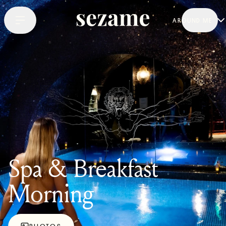
AROUND ME
Spa & Breakfast
Morning