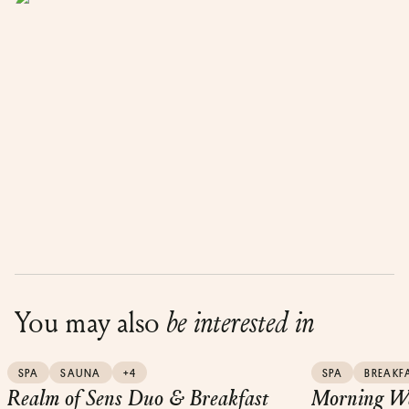
You may also
be interested in
SPA
SAUNA
+4
SPA
BREAKF
Realm of Sens Duo & Breakfast
Morning We