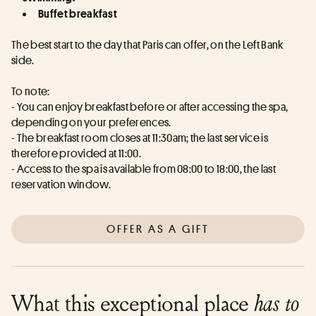
Buffet breakfast
The best start to the day that Paris can offer, on the Left Bank 
side.
To note:
- You can enjoy breakfast before or after accessing the spa, 
depending on your preferences. 
- The breakfast room closes at 11:30am; the last service is 
therefore provided at 11:00.
- Access to the spa is available from 08:00 to 18:00, the last 
reservation window.
OFFER AS A GIFT
What this exceptional place
has to