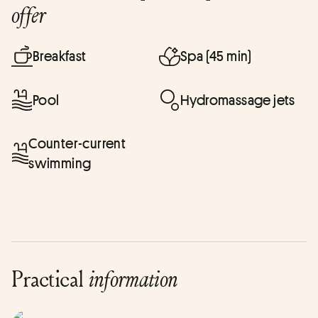
offer
Breakfast
Spa (45 min)
Pool
Hydromassage jets
Counter-current
swimming
Practical
information