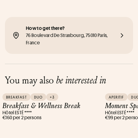
How to get there?
76 Boulevard De Strasbourg, 75010 Paris, 
France
You may also
be interested in
BREAKFAST
DUO
+3
APERITIF
DU
Breakfast & Wellness Break
Moment Spa
Hôtel ESTÉ ****
Hôtel ESTÉ ****
€160 per 2 persons
€99 per 2 pers