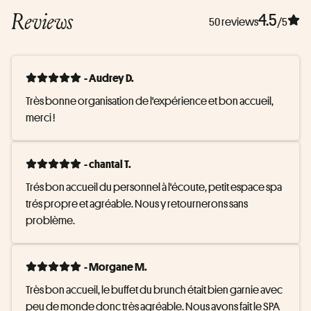
Reviews
4.5
50 reviews
/5
- Audrey D.
Très bonne organisation de l'expérience et bon accueil, 
merci !
- chantal T.
Trés bon accueil du personnel à l'écoute, petit espace spa 
trés propre et agréable. Nous y retournerons sans 
problème.
- Morgane M.
Très bon accueil, le buffet du brunch était bien garnie avec 
peu de monde donc très agréable. Nous avons fait le SPA 