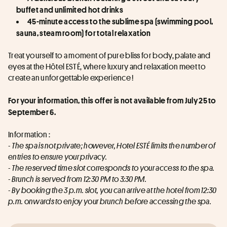
buffet and unlimited hot drinks
45-minute access to the sublime spa (swimming pool, 
sauna, steam room) for total relaxation
Treat yourself to a moment of pure bliss for body, palate and 
eyes at the Hôtel ESTÉ, where luxury and relaxation meet to 
create an unforgettable experience !
For your information, this offer is not available from July 25 to 
September 6.
Information :
- The spa is not private; however, Hotel ESTÉ limits the number of 
entries to ensure your privacy.
- The reserved time slot corresponds to your access to the spa.
- Brunch is served from 12:30 PM to 3:30 PM.
- By booking the 3 p.m. slot, you can arrive at the hotel from 12:30 
p.m. onwards to enjoy your brunch before accessing the spa.