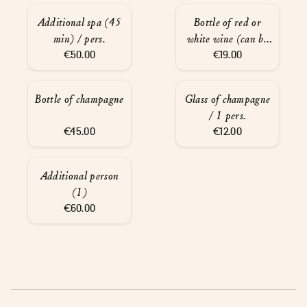
Additional spa (45
Bottle of red or
min) / pers.
white wine (can be
€50.00
served at the spa)
€19.00
Bottle of champagne
Glass of champagne
/ 1 pers.
€45.00
€12.00
Additional person
(1)
€60.00