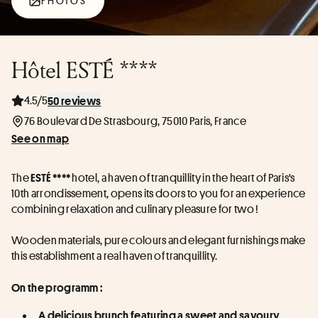
PHOTOS
Hôtel ESTÉ ****
4.5/5
50 reviews
76 Boulevard De Strasbourg, 75010 Paris, France
See on map
The 
 hotel, a haven of tranquillity in the heart of Paris's 
ESTÉ ****
10th arrondissement, opens its doors to you for an experience 
combining relaxation and culinary pleasure for two !
Wooden materials, pure colours and elegant furnishings make 
this establishment a real haven of tranquillity.
On the programm :
A delicious brunch featuring a sweet and savoury 