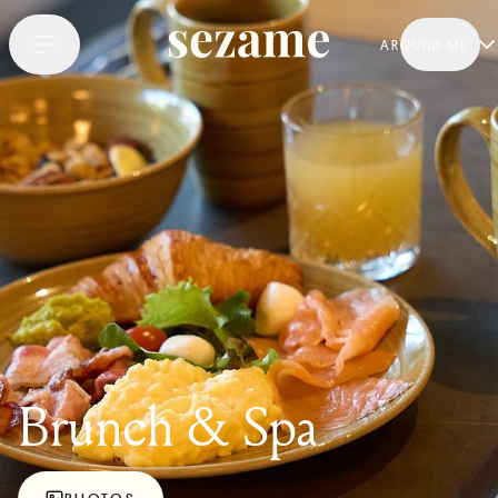
AROUND ME
Brunch & Spa