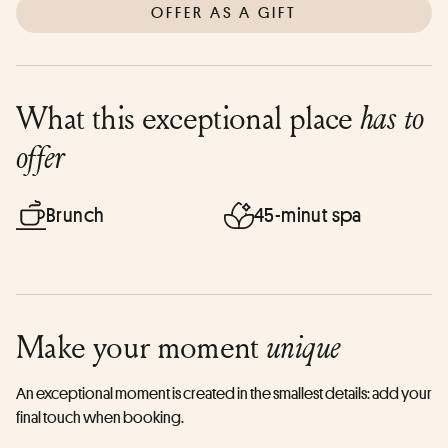
OFFER AS A GIFT
What this exceptional place
has to
offer
Brunch
45-minut spa
Make your moment
unique
An exceptional moment is created in the smallest details: add your
final touch when booking.