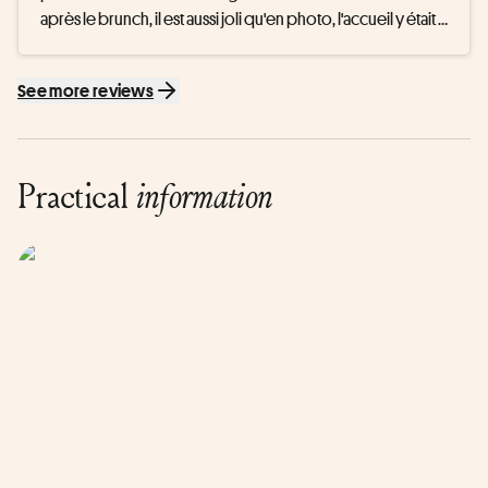
après le brunch, il est aussi joli qu'en photo, l'accueil y était 
chaleureux, la piscine était tres agreable ainsi que le 
hammam et le sauna, je recommande !
See more reviews
Practical
information