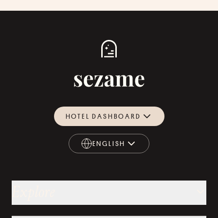
HOTEL DASHBOARD
ENGLISH
ENGLISH
Explore