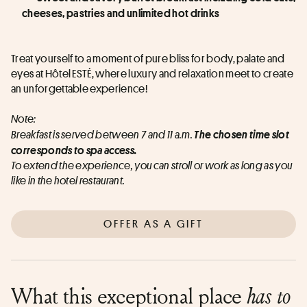
cheeses, pastries and unlimited hot drinks
Treat yourself to a moment of pure bliss for body, palate and 
eyes at Hôtel ESTÉ, where luxury and relaxation meet to create 
an unforgettable experience!
Note:
Breakfast is served between 7 and 11 a.m. 
The chosen time slot 
corresponds to spa access.
To extend the experience, you can stroll or work as long as you 
like in the hotel restaurant.
OFFER AS A GIFT
What this exceptional place
has to