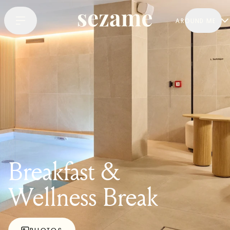
AROUND ME
Breakfast &
Wellness Break