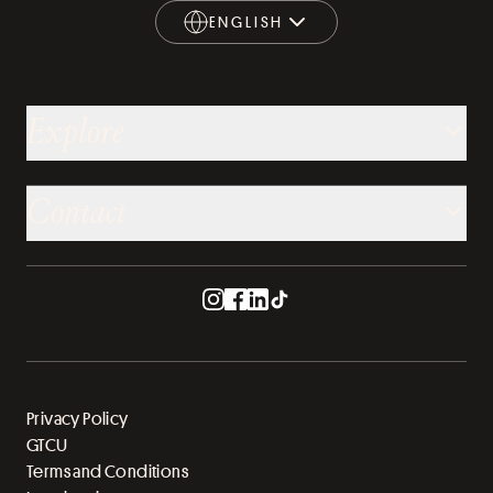
ENGLISH
ENGLISH
Explore
Contact
Privacy Policy
GTCU
Terms and Conditions