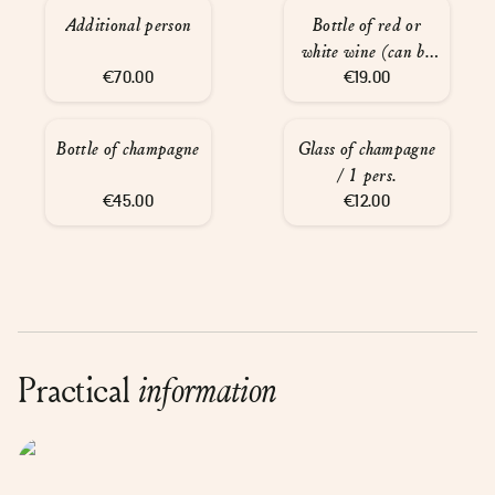
Additional person
Bottle of red or
white wine (can be
€70.00
served at the spa)
€19.00
Bottle of champagne
Glass of champagne
/ 1 pers.
€45.00
€12.00
Practical
information