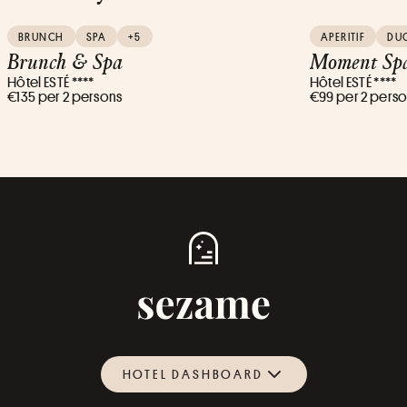
BRUNCH
SPA
+5
APERITIF
DU
Brunch & Spa
Moment Spa
Hôtel ESTÉ ****
Hôtel ESTÉ ****
€135 per 2 persons
€99 per 2 pers
HOTEL DASHBOARD