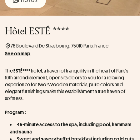
PHOTOS
Hôtel ESTÉ ****
76 Boulevard De Strasbourg, 75010 Paris, France
See on map
The 
 hotel, a haven of tranquility in the heart of Paris's 
ESTÉ****
10th arrondissement, opens its doors to you for a relaxing 
experience for two! Wooden materials, pure colors and 
elegant furnishings make this establishment a true haven of 
softness.  
Program :
45-minute access to the spa, including pool, hammam 
and sauna
Sweet and savory buffet breakfast including cold cuts, 