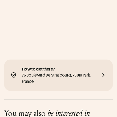
How to get there?
76 Boulevard De Strasbourg, 75010 Paris, 
France
You may also
be interested in