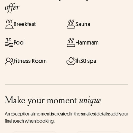
offer
Breakfast
Sauna
Pool
Hammam
Fitness Room
1h30 spa
Make your moment
unique
An exceptional moment is created in the smallest details: add your
final touch when booking.