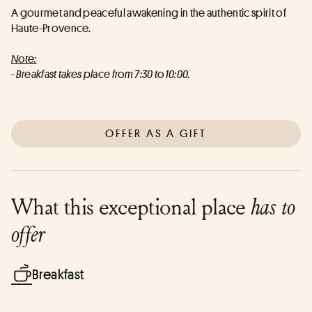
A gourmet and peaceful awakening in the authentic spirit of 
Haute-Provence.
Note:
- Breakfast takes place from 7:30 to 10:00.
OFFER AS A GIFT
What this exceptional place
has to
offer
Breakfast