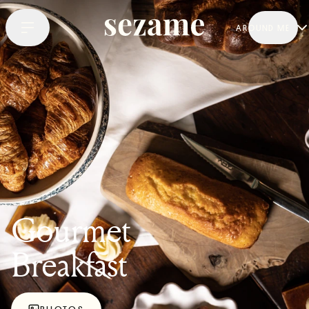
AROUND ME
Gourmet
Breakfast