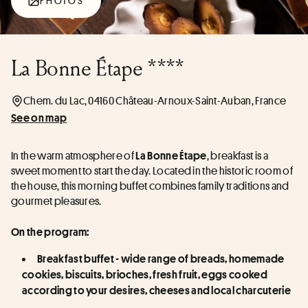
PHOTOS
La Bonne Étape ****
Chem. du Lac, 04160 Château-Arnoux-Saint-Auban, France
See on map
In the warm atmosphere of 
, breakfast is a 
La Bonne Étape
sweet moment to start the day. Located in the historic room of 
the house, this morning buffet combines family traditions and 
gourmet pleasures.
On the program:
Breakfast buffet - wide range of breads, homemade 
cookies, biscuits, brioches, fresh fruit, eggs cooked 
according to your desires, cheeses and local charcuterie