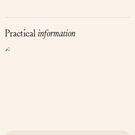
Practical
information