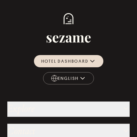
HOTEL DASHBOARD
ENGLISH
ENGLISH
Explore
Contact