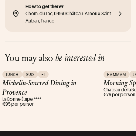
How to get there?
Chem. du Lac, 04160 Château-Arnoux-Saint-
Auban, France
You may also
be interested in
LUNCH
DUO
+1
HAMMAM
J
Michelin-Starred Dining in
Morning Sp
Château de la B
Provence
€76 per person
La Bonne Étape ****
€95 per person