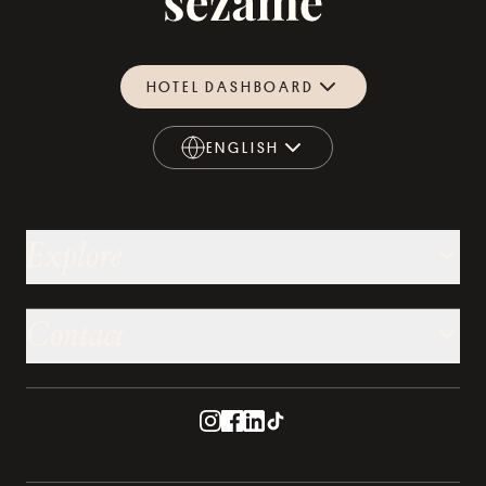
HOTEL DASHBOARD
ENGLISH
ENGLISH
Explore
Contact