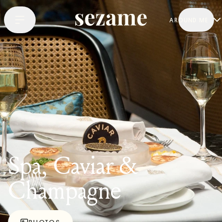
AROUND ME
Spa, Caviar &
Champagne