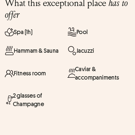
What this exceptional place
has to
offer
Spa (1h)
Pool
Hammam & Sauna
Jacuzzi
Caviar &
Fitness room
accompaniments
2 glasses of
Champagne