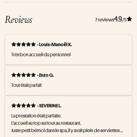
Reviews
4.9
7 reviews
/5
- Louis-Manoël K.
Très bon accueil du personnel
- Enzo G.
Tout était parfait
- SEVERINE L.
La prestation était parfaite.

L’accueil au top surtout au restaurant.

Juste petit bémol dans le spa, il y avait plein de serviettes 