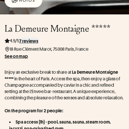
PHOTOS
La Demeure Montaigne *****
4.9/5
7 reviews
18 Rue Clément Marot, 75008 Paris, France
See on map
Enjoy an exclusive break to share at 
La Demeure Montaigne 
 in the heart of Paris. Access the spa, then enjoy a glass of 
*****
Champagne accompanied by caviar in a chic and refined 
setting at the L'Envee bar-restaurant. A unique experience, 
combining the pleasure of the senses and absolute relaxation.
On the program for 2 people:
Spa access (1h) - pool, sauna, sauna, steam room, 
jacuzzi, non-privatized gym