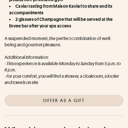
Caviar tasting from Maison Kaviari to share and its 
accompaniments
2 glasses of Champagne that will be served at the 
Envee bar after your spa access
A suspended moment, the perfect combination of well-
being and gourmet pleasure.
Additional information:
- This experience is available Monday to Sunday from 5 p.m. to 
8 p.m.
- For your comfort, you will find a shower, a cloakroom, a locker 
and towels on site
OFFER AS A GIFT