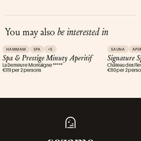
You may also
be interested in
HAMMAM
SPA
+5
SAUNA
APER
Spa & Prestige Minuty Aperitif
Signature S
La Demeure Montaigne *****
Château des Fleu
€119 per 2 persons
€110 per 2 pers