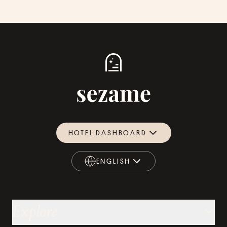
HOTEL DASHBOARD
ENGLISH
ENGLISH
Explore