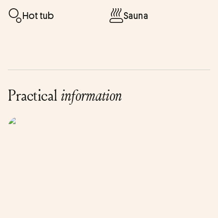
Hot tub
Sauna
Practical
information