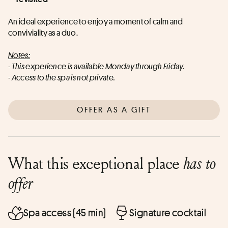
An ideal experience to enjoy a moment of calm and 
conviviality as a duo.
Notes:
- This experience is available Monday through Friday.
- Access to the spa is not private.
OFFER AS A GIFT
What this exceptional place
has to
offer
Spa access (45 min)
Signature cocktail