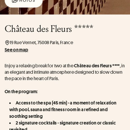
PHOTOS
Château des Fleurs *****
19 Rue Vernet, 75008 Paris, France
See on map
Enjoy a relaxing break for two at the 
, in 
Château des Fleurs ****
an elegant and intimate atmosphere designed to slow down 
the pace in the heart of Paris.
On the program:
Access to the spa (45 min) - a moment of relaxation 
with pool, sauna and fitness room in a refined and 
soothing setting
2 signature cocktails - signature creation or classic 
revisited