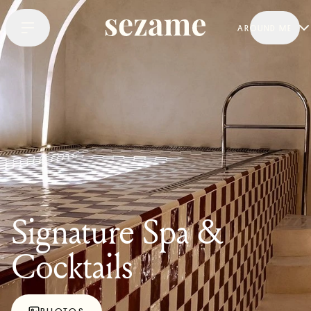
AROUND ME
Signature Spa &
Cocktails