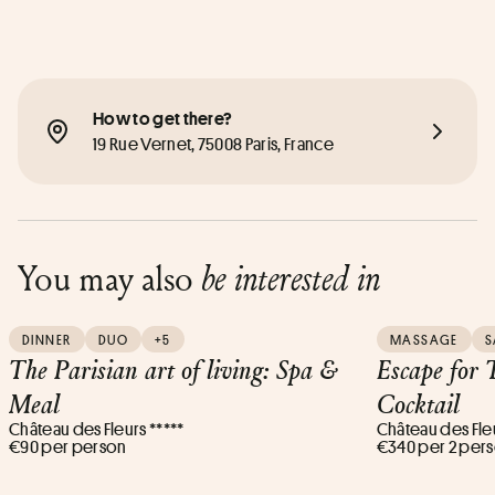
How to get there?
19 Rue Vernet, 75008 Paris, France
You may also
be interested in
DINNER
DUO
+5
MASSAGE
S
The Parisian art of living: Spa &
Escape for
Meal
Cocktail
Château des Fleurs *****
Château des Fleu
€90 per person
€340 per 2 per