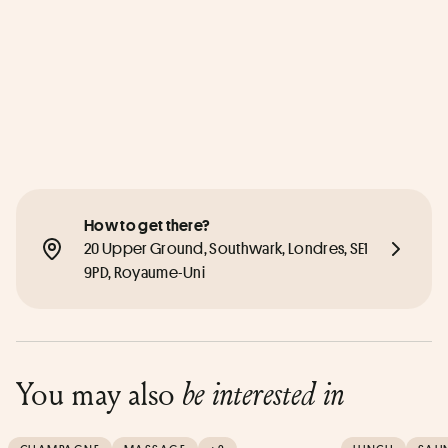
How to get there?
20 Upper Ground, Southwark, Londres, SE1 
9PD, Royaume-Uni
You may also
be interested in