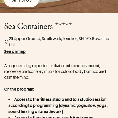
PHOTOS
Sea Containers *****
20 Upper Ground, Southwark, Londres, SE1 9PD, Royaume-
Uni
See on map
A regenerating experience that combines movement, 
recovery and sensory rituals to restore body balance and 
calm the mind.
On the program:
Access to the fitness studio and to a studio session 
according to programming (dynamic yoga, slow yoga, 
sound healing or breathwork)
Access to the steam room - with Hedgerow 