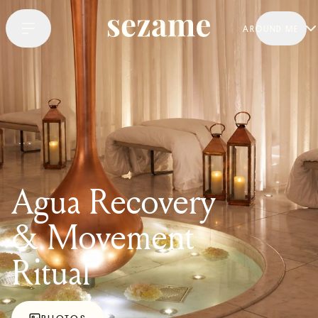
AROUND ME
Agua Recovery
& Movement
Ritual