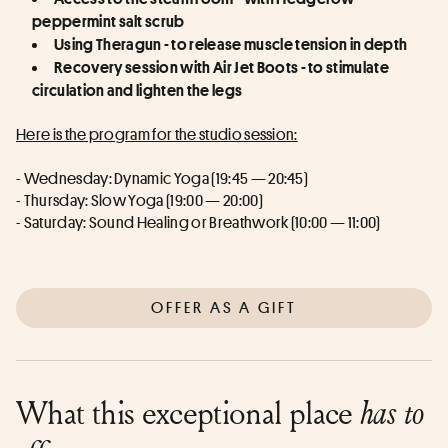
peppermint salt scrub
Using Theragun - to release muscle tension in depth
Recovery session with Air Jet Boots - to stimulate 
circulation and lighten the legs
Here is the program for the studio session:
- Wednesday: Dynamic Yoga (19:45 — 20:45)
- Thursday: Slow Yoga (19:00 — 20:00)
- Saturday: Sound Healing or Breathwork (10:00 — 11:00)
OFFER AS A GIFT
What this exceptional place
has to