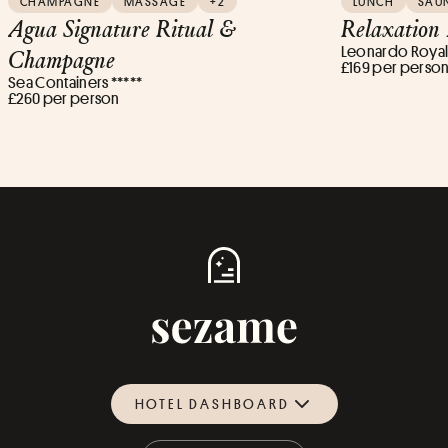
CHAMPAGNE
MASSAGE
+2
LUNCH
SAU
Agua Signature Ritual &
Relaxation
Leonardo Royal 
Champagne
£169 per perso
Sea Containers *****
£260 per person
HOTEL DASHBOARD