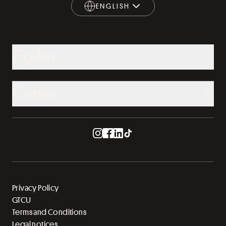
ENGLISH
ENGLISH
Explore
Contact
Privacy Policy
GTCU
Terms and Conditions
Legal notices