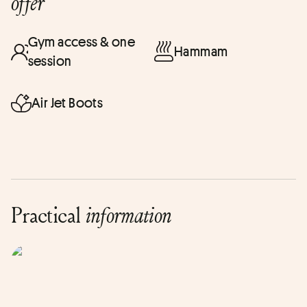
offer
Gym access & one
Hammam
session
Air Jet Boots
Practical
information