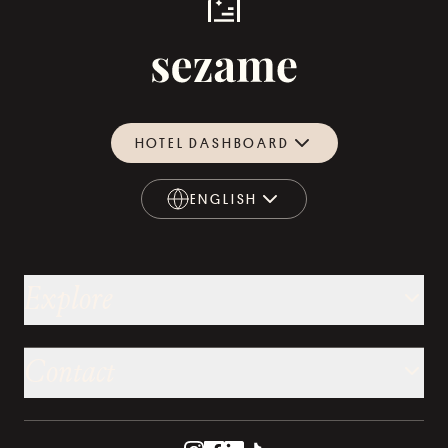
HOTEL DASHBOARD
ENGLISH
ENGLISH
Explore
Contact