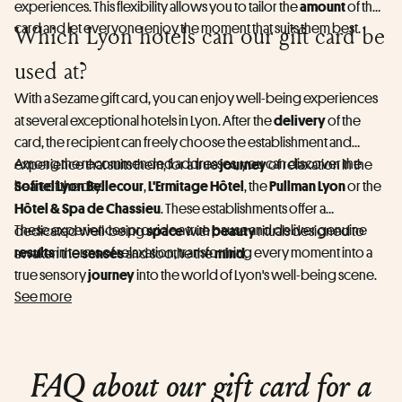
amount
experiences. This flexibility allows you to tailor the
of the
card and let everyone enjoy the moment that suits them best.
Which Lyon hotels can our gift card be
used at?
With a Sezame gift card, you can enjoy well-being experiences
delivery
at several exceptional hotels in Lyon. After the
of the
card, the recipient can freely choose the establishment and
Among the recommended addresses, you can discover the
journey
experience that suits them, for a true
of relaxation in the
Sofitel Lyon Bellecour
L'Ermitage Hôtel
Pullman Lyon
heart of the city.
,
, the
or the
Hôtel & Spa de Chassieu
. These establishments offer a
These experiences provide a true pause and deliver genuine
space
beauty
dedicated well-being
with
rituals designed to
results
in terms of relaxation, transforming every moment into a
senses
mind
awaken the
and soothe the
.
journey
true sensory
into the world of Lyon's well-being scene.
See more
FAQ about our gift card for a