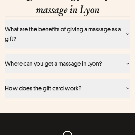
massage in Lyon
What are the benefits of giving a massage as a
gift?
Where can you get a massage in Lyon?
How does the gift card work?