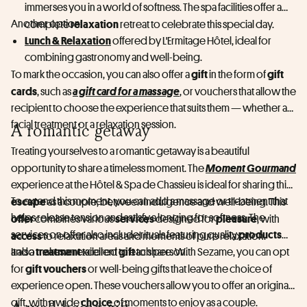
immerses you in a world of softness. The spa facilities offer a
Another option:
relaxation
complete
retreat to celebrate this special day.
Lunch & Relaxation
offered by L'Ermitage Hôtel, ideal for
combining gastronomy and well-being.
gift
gift
To mark the occasion, you can also offer a
in the form of
cards
a gift card for a massage
, such as
, or vouchers that allow the
recipient to choose the experience that suits them — whether a
facial treatment or a relaxation session.
A romantic getaway
Treating yourselves to a romantic getaway is a beautiful
Moment Gourmand
opportunity to share a timeless moment. The
experience at the Hôtel & Spa de Chassieu is ideal for sharing this
escape
To extend this moment, you can add a massage or treatment that
as a couple, between indulgence and well-being. This
helps release tension and satisfy a longing for softness. The
offer
services
pleasure
combines various
designed for
, with
products
services on offer also include rituals featuring quality
access
to relaxation areas and moments of pure relaxation.
treatment
gift
and a
It also makes an excellent
tailored to each person.
to share. With Sezame, you can opt
gift vouchers
for
or well-being gifts that leave the choice of
experience open. These vouchers allow you to offer an original
choice
gift, with a wide
of moments to enjoy as a couple.