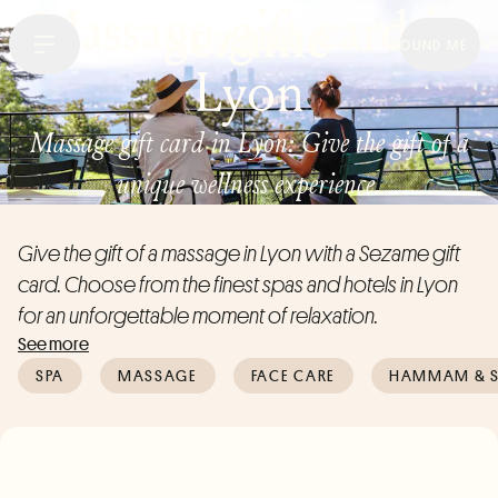
Massage gift card in
AROUND ME
Lyon
Massage gift card in Lyon: Give the gift of a
unique wellness experience.
Give the gift of a massage in Lyon with a Sezame gift
card. Choose from the finest spas and hotels in Lyon
for an unforgettable moment of relaxation.
See more
SPA
MASSAGE
FACE CARE
HAMMAM & 