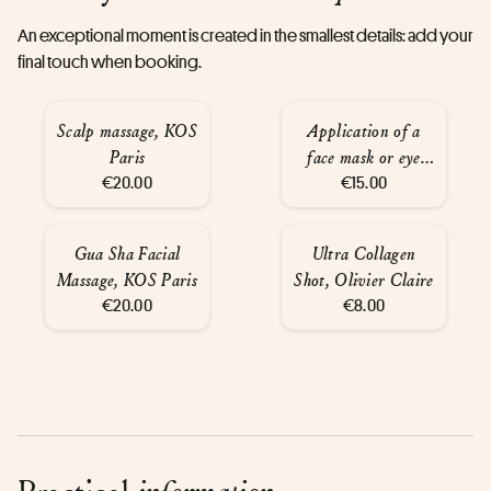
An exceptional moment is created in the smallest details: add your
final touch when booking.
Scalp massage, KOS
Application of a
Paris
face mask or eye
€20.00
mask, KOS Paris
€15.00
Gua Sha Facial
Ultra Collagen
Massage, KOS Paris
Shot, Olivier Claire
€20.00
€8.00