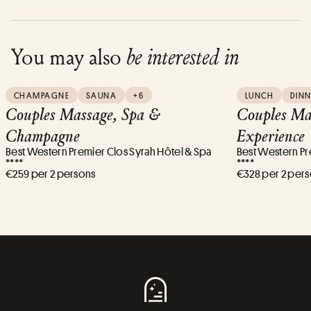
You may also
be interested in
CHAMPAGNE
SAUNA
+6
LUNCH
DINN
Couples Massage, Spa &
Couples Ma
Champagne
Experience
Best Western Premier Clos Syrah Hôtel & Spa
Best Western Pr
****
****
€259 per 2 persons
€328 per 2 per