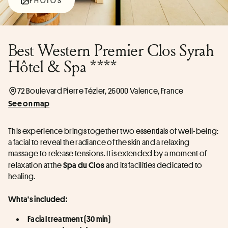
PHOTOS
Best Western Premier Clos Syrah
Hôtel & Spa ****
72 Boulevard Pierre Tézier, 26000 Valence, France
See on map
This experience brings together two essentials of well-being: 
a facial to reveal the radiance of the skin and a relaxing 
massage to release tensions. It is extended by a moment of 
relaxation at the 
 and its facilities dedicated to 
Spa du Clos
healing.
Whta's included:
Facial treatment (30 min)