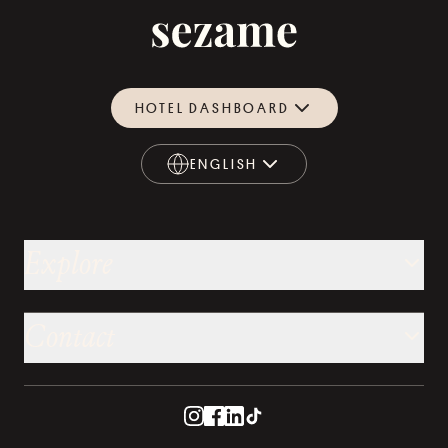
HOTEL DASHBOARD
ENGLISH
ENGLISH
Explore
Contact