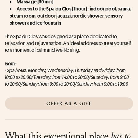
Massage (30 min)
Access to the Spa du Clos (1 hour) - indoor pool, sauna, 
steam room, outdoor jacuzzi, nordic shower, sensory 
shower and ice fountain
The Spa du Clos was designed as a place dedicated to 
relaxation and rejuvenation. An ideal address to treat yourself 
to a moment of calm and well-being.
Note:
- Spa hours: Monday, Wednesday, Thursday and Friday: from 
10:00 to 20:00/Tuesday: from 14:00 to 20:00/Saturday: from 9:00 
to 20:00/Sunday: from 9:00 to 20:00/Sunday: from 9:00 to 19:00
OFFER AS A GIFT
What this exceptional place
has to