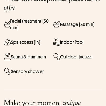
offer
Facial treatment (30
Massage (30 min)
min)
Spa access (1h)
Indoor Pool
Sauna & Hammam
Outdoor jacuzzi
Sensory shower
Make your moment
unique