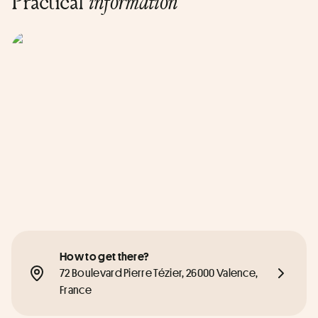
Practical
information
How to get there?
72 Boulevard Pierre Tézier, 26000 Valence, 
France