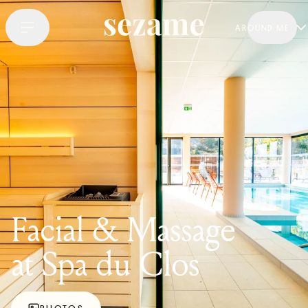
AROUND ME
Facial & Massage
at Spa du Clos