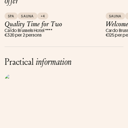
offer
SPA
SAUNA
+4
SAUNA
Quality Time for Two
Welcome
Cardo Brussels Hotel ****
Cardo Bruss
€320 per 2 persons
€125 per p
Practical
information