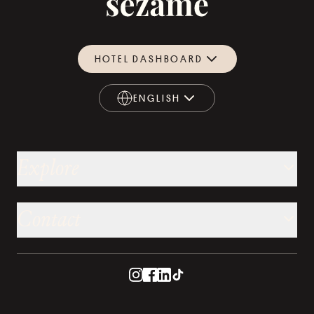
HOTEL DASHBOARD
ENGLISH
ENGLISH
Explore
Contact