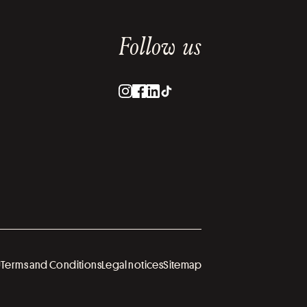
Follow us
U
Terms and Conditions
Legal notices
Sitemap