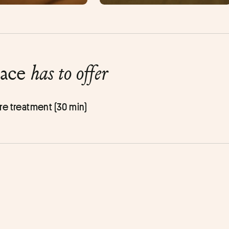
lace
has to offer
re treatment (30 min)