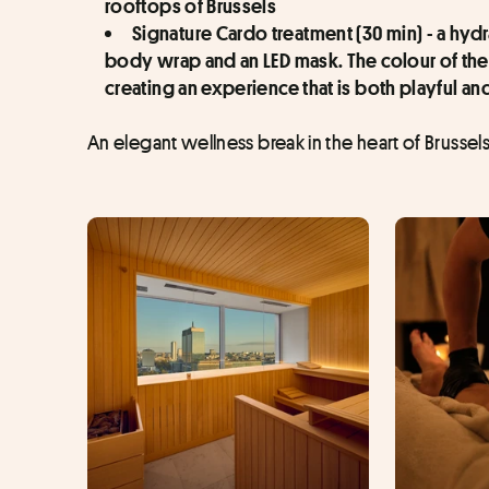
rooftops of Brussels
Signature Cardo treatment (30 min) - a hyd
body wrap and an LED mask. The colour of the
creating an experience that is both playful an
An elegant wellness break in the heart of Brussels