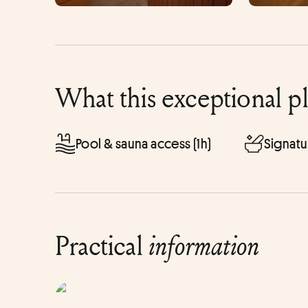
What this exceptional p
Pool & sauna access (1h)
Signatu
Practical
information