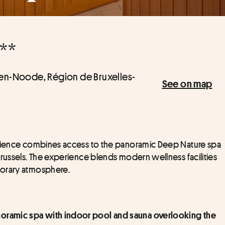
**
-ten-Noode, Région de Bruxelles-
See on map
erience combines access to the panoramic Deep Nature spa 
russels. The experience blends modern wellness facilities 
porary atmosphere.
anoramic spa with indoor pool and sauna overlooking the 