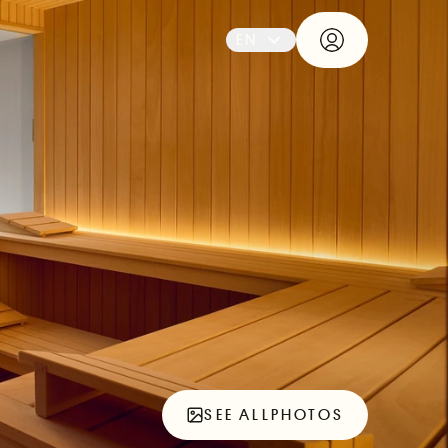
EN
SEE ALL
PHOTOS