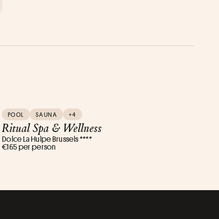
POOL
SAUNA
+4
Ritual Spa & Wellness
Dolce La Hulpe Brussels ****
€165 per person