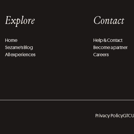
Explore
Contact
Home
Help & Contact
Sezame's Blog
Become a partner
All experiences
Careers
Privacy Policy
GTC