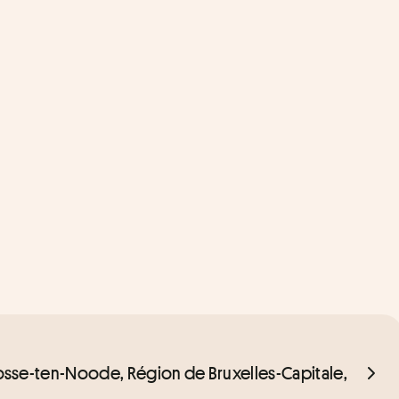
Josse-ten-Noode, Région de Bruxelles-Capitale, 