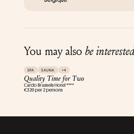
You may also
be intereste
SPA
SAUNA
+4
Quality Time for Two
Cardo Brussels Hotel ****
€320 per 2 persons