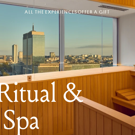
ALL THE EXPERIENCES
OFFER A GIFT
itual &
 Spa