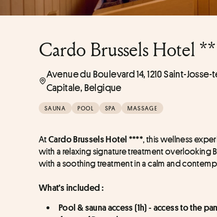
Cardo Brussels Hotel **
Avenue du Boulevard 14, 1210 Saint-Josse
Capitale, Belgique
SAUNA
POOL
SPA
MASSAGE
At 
, this wellness exp
Cardo Brussels Hotel ****
with a relaxing signature treatment overlooking B
with a soothing treatment in a calm and contem
What’s included :
Pool & sauna access (1h) - access to the p