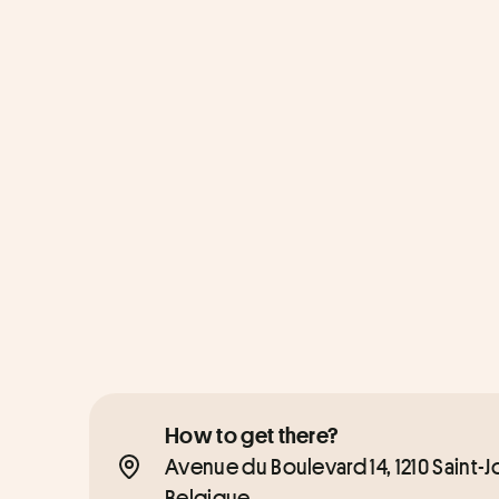
How to get there?
Avenue du Boulevard 14, 1210 Saint-
Belgique