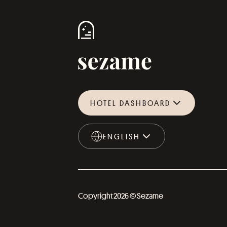
HOTEL DASHBOARD
ENGLISH
ENGLISH
Copyright 2026 © Sezame