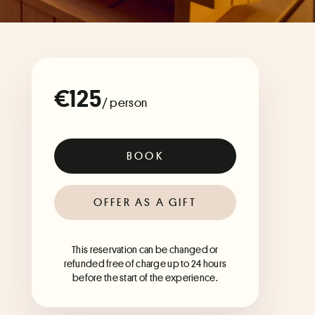
€125
/ person
BOOK
OFFER AS A GIFT
This reservation can be changed or
refunded free of charge up to 24 hours
before the start of the experience.