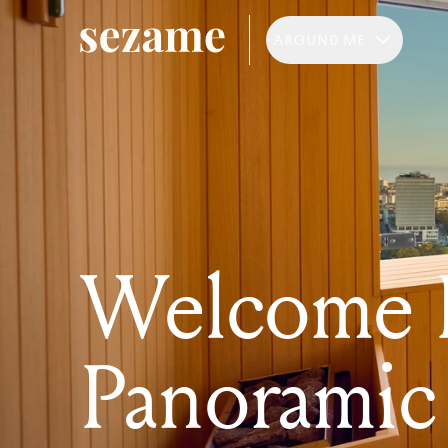
AROUND ME
Welcome R
Panoramic