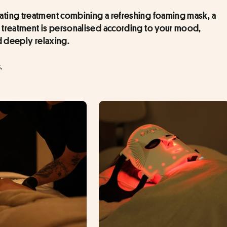
rating treatment combining a refreshing foaming mask, a 
 treatment is personalised according to your mood, 
d deeply relaxing.
.