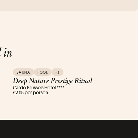
d in
SAUNA
POOL
+3
Deep Nature Prestige Ritual
Cardo Brussels Hotel ****
€305 per person