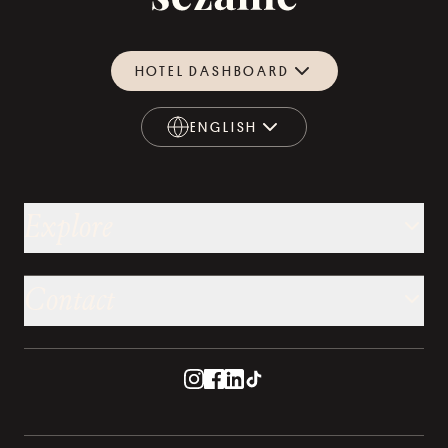
HOTEL DASHBOARD
ENGLISH
ENGLISH
Explore
Contact