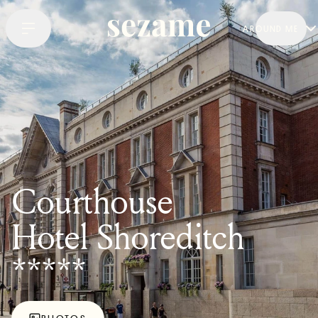
AROUND ME
Courthouse
Hotel Shoreditch
*****