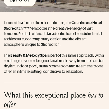
PHOTOS
Housed in a former listed courthouse, the 
Courthouse Hotel 
 embodies the creative energy of East 
Shoreditch *****
London. Behind its historic facade, the hotel blends industrial 
architecture, contemporary design and the vibrant 
atmosphere unique to Shoreditch. 
The 
 is part of this same approach, with a 
Beauty & Melody Spa
soothing universe designed as a break away from the London 
rhythm. Indoor pool, sauna, steam room and treatment rooms 
offer an intimate setting, conducive to relaxation. 
What this exceptional place
has to
offer