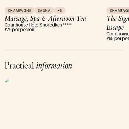
CHAMPAGNE
SAUNA
+6
CHAMPAG
Massage, Spa & Afternoon Tea
The Sig
Courthouse Hotel Shoreditch *****
Escape
£79 per person
Courthouse 
£65 per pe
Practical
information