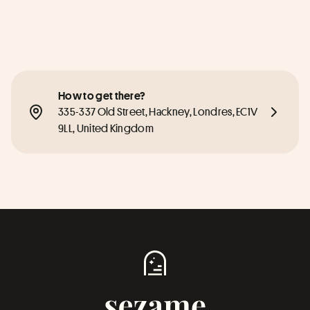
How to get there?
335-337 Old Street, Hackney, Londres, EC1V 
9LL, United Kingdom