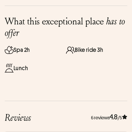
What this exceptional place
has to
offer
Spa 2h
Bike ride 3h
Lunch
Reviews
4.8
6 reviews
/5