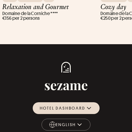
Relaxation and Gourmet
Cozy day
Domaine de la Corniche ****
Domaine de la C
€156 per 2 persons
€250 per 2 per
HOTEL DASHBOARD
ENGLISH
ENGLISH