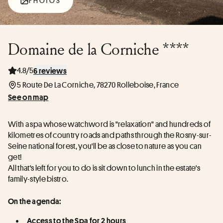
PHOTOS
Domaine de la Corniche ****
4.8/5
6 reviews
5 Route De La Corniche, 78270 Rolleboise, France
See on map
With a spa whose watchword is "relaxation" and hundreds of 
kilometres of country roads and paths through the Rosny-sur-
Seine national forest, you'll be as close to nature as you can 
get!
All that's left for you to do is sit down to lunch in the estate's 
family-style bistro.
On the agenda:
Access to the Spa for 2 hours