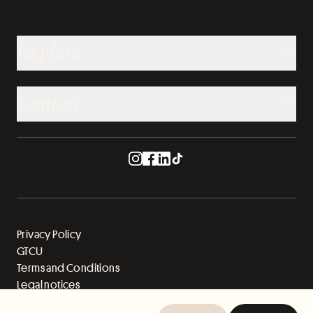
Explore
Contact
Privacy Policy
GTCU
Terms and Conditions
Legal notices
Sitemap