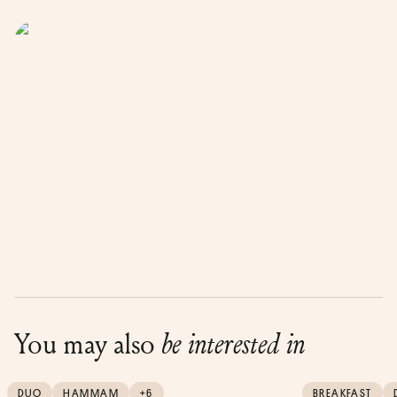
You may also
be interested in
DUO
HAMMAM
+6
BREAKFAST