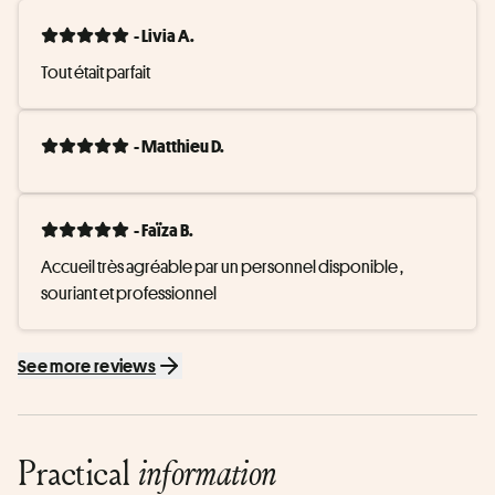
- Livia A.
Tout était parfait
- Matthieu D.
- Faïza B.
Accueil très agréable par un personnel disponible , 
souriant et professionnel
See more reviews
Practical
information