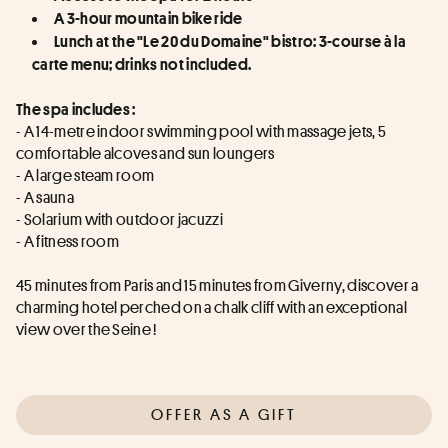
A 3-hour mountain bike ride
Lunch at the "Le 20 du Domaine" bistro: 3-course à la 
carte menu; drinks not included.
The spa includes :
- A 14-metre indoor swimming pool with massage jets, 5 
comfortable alcoves and sun loungers
- A large steam room
- A sauna
- Solarium with outdoor jacuzzi
- A fitness room
45 minutes from Paris and 15 minutes from Giverny, discover a 
charming hotel perched on a chalk cliff with an exceptional 
view over the Seine !
OFFER AS A GIFT