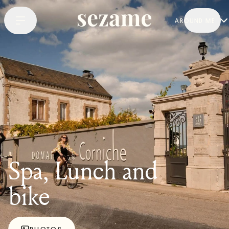
AROUND ME
Spa, Lunch and
bike