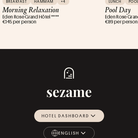
BREAKFAST
HAMMAM
+4
LUNCH
POO
Morning Relaxation
Pool Day
Eden Rose Grand Hôtel ****
Eden Rose Grand
€145 per person
€89 per person
HOTEL DASHBOARD
ENGLISH
ENGLISH