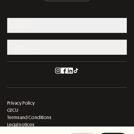
Explore
Contact
Privacy Policy
GTCU
Terms and Conditions
Legal notices
Sitemap