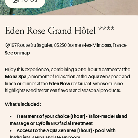
PHOTOS
Eden Rose Grand Hôtel ****
167 Route Du Baguier, 83230 Bormes-les-Mimosas, France
See on map
Enjoy this experience, combining a one-hour treatment at the 
, a moment of relaxation at the 
 space and 
Mona
Spa
AquaZen
lunch or dinner at the 
 restaurant, whose cuisine 
Eden
Flow
highlights Mediterranean flavors and seasonal products.
What's included:
Treatment of your choice (1 hour) - Tailor-made Island 
massage or Cyfolia BIO facial treatment
Access to the AquaZen area (1 hour) - pool with 
hydrojets, sauna and steam room