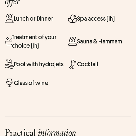
offer
Lunch or Dinner
Spa access (1h)
Treatment of your
Sauna & Hammam
choice (1h)
Pool with hydrojets
Cocktail
Glass of wine
Practical
information