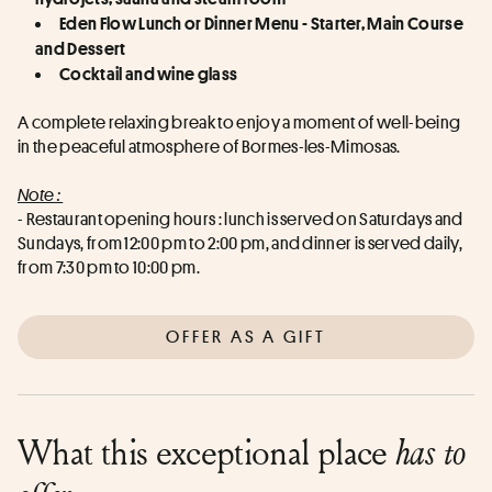
Eden Flow Lunch or Dinner Menu - Starter, Main Course 
and Dessert
Cocktail and wine glass
A complete relaxing break to enjoy a moment of well-being 
in the peaceful atmosphere of Bormes-les-Mimosas.
Note : 
- Restaurant opening hours : lunch is served on Saturdays and 
Sundays, from 12:00 pm to 2:00 pm, and dinner is served daily, 
from 7:30 pm to 10:00 pm.
OFFER AS A GIFT
What this exceptional place
has to