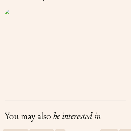
You may also
be interested in