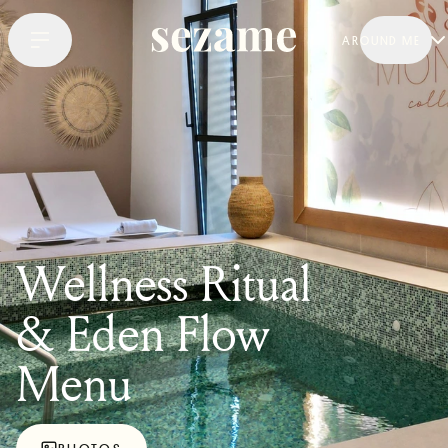
AROUND ME
Wellness Ritual
& Eden Flow
Menu