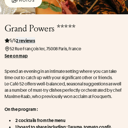
PHOTOS
Grand Powers *****
5/5
2 reviews
52 Rue François 1er, 75008 Paris, France
See on map
Spend an evening in an intimate setting where you can take 
time out to catch up with your significant other or friends.
Le Café 52 offers well-balanced, seasonal suggestions as well 
as a number of must-try dishes perfectly orchestrated by chef 
Maxime Raab, who previously won acclaim at Fouquet's.
On the program :
2 cocktails from the menu
1 board to share including : Tarama, tomato confit, 