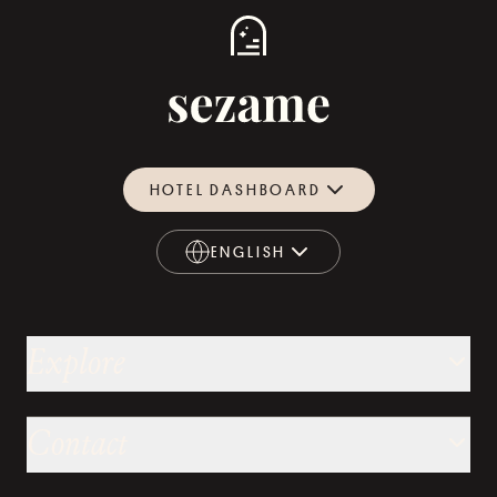
HOTEL DASHBOARD
ENGLISH
ENGLISH
Explore
Contact