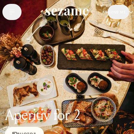
AROUND ME
Aperitiv for 2