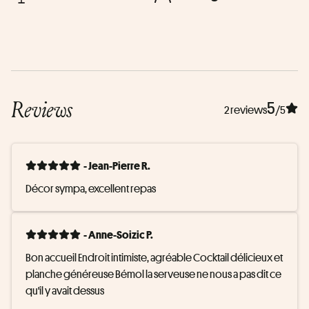
Reviews
5
2 reviews
/5
- Jean-Pierre R.
Décor sympa, excellent repas
- Anne-Soizic P.
Bon accueil Endroit intimiste, agréable Cocktail délicieux et 
planche généreuse Bémol la serveuse ne nous a pas dit ce 
qu'il y avait dessus