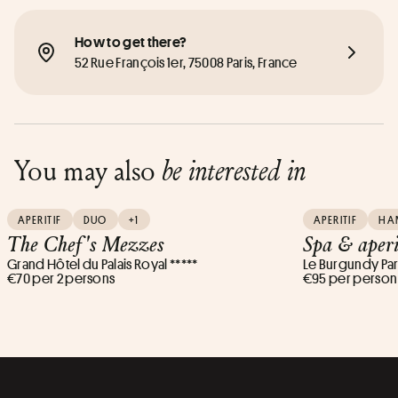
How to get there?
52 Rue François 1er, 75008 Paris, France
You may also
be interested in
APERITIF
DUO
+1
APERITIF
HA
The Chef's Mezzes
Spa & aperi
Grand Hôtel du Palais Royal *****
Le Burgundy Pari
€70 per 2 persons
€95 per person