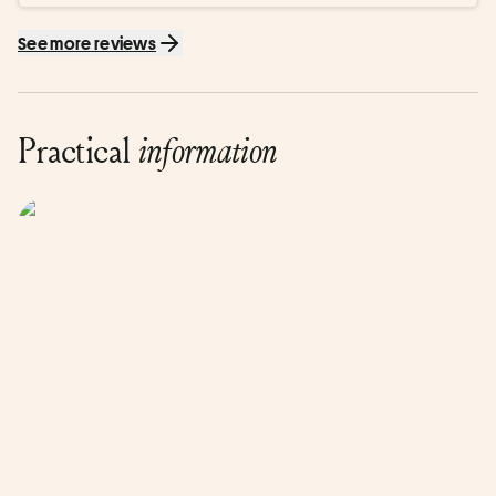
See more reviews
Practical
information