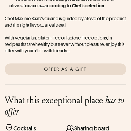
olives, focaccia... according to Chef's selection
Chef Maxime Raab's cuisine is guided by a love of the product 
and the right flavor... a real treat!
With vegetarian, gluten-free or lactose-free options, in 
recipes that are healthy but never without pleasure, enjoy this 
offer with your +1 or with friends...
OFFER AS A GIFT
What this exceptional place
has to
offer
Cocktails
Sharing board