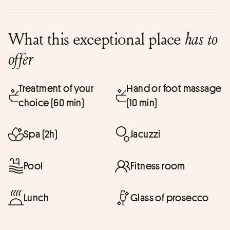
What this exceptional place
has to
offer
Treatment of your
Hand or foot massage
choice (60 min)
(10 min)
Spa (2h)
Jacuzzi
Pool
Fitness room
Lunch
Glass of prosecco