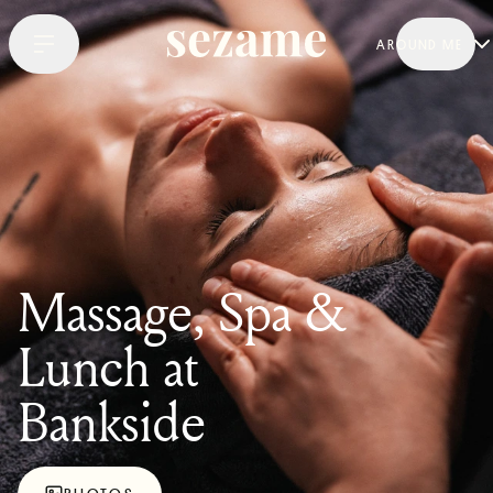
AROUND ME
Massage, Spa &
Lunch at
Bankside