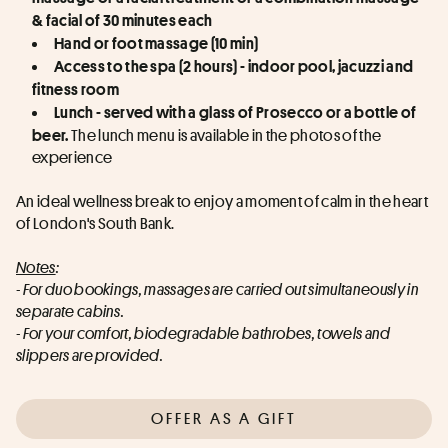
& facial of 30 minutes each
Hand or foot massage (10 min)
Access to the spa (2 hours) - indoor pool, jacuzzi and 
fitness room
Lunch - served with a glass of Prosecco or a bottle of 
 The lunch menu is available in the photos of the 
beer.
experience
An ideal wellness break to enjoy a moment of calm in the heart 
of London's South Bank.
Notes
:
- For duo bookings, massages are carried out simultaneously in 
separate cabins.
- For your comfort, biodegradable bathrobes, towels and 
slippers are provided.
OFFER AS A GIFT