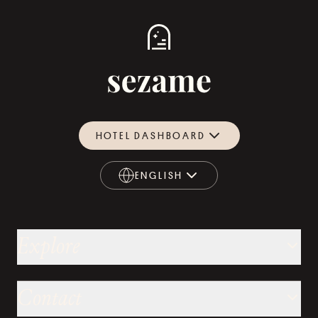
HOTEL DASHBOARD
ENGLISH
ENGLISH
Explore
Contact