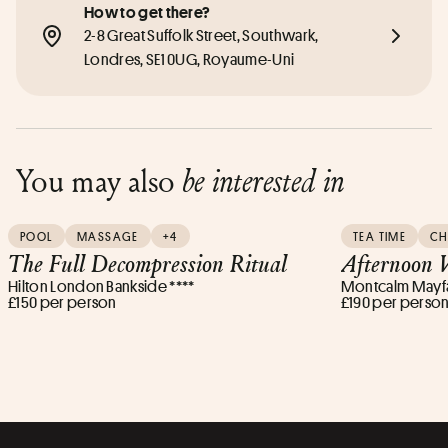
How to get there?
2-8 Great Suffolk Street, Southwark, 
Londres, SE1 0UG, Royaume-Uni
You may also
be interested in
POOL
MASSAGE
+4
TEA TIME
C
The Full Decompression Ritual
Afternoon W
Hilton London Bankside ****
Montcalm Mayfai
£150 per person
£190 per perso