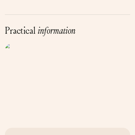
Practical
information