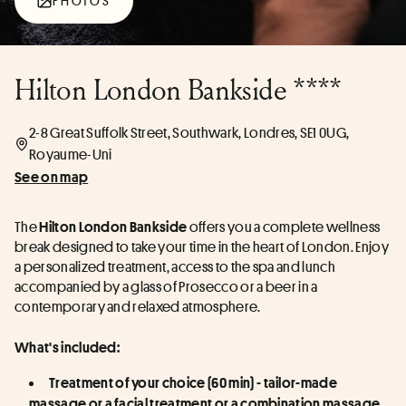
PHOTOS
Hilton London Bankside ****
2-8 Great Suffolk Street, Southwark, Londres, SE1 0UG,
Royaume-Uni
See on map
The 
 offers you a complete wellness 
Hilton London Bankside
break designed to take your time in the heart of London. Enjoy 
a personalized treatment, access to the spa and lunch 
accompanied by a glass of Prosecco or a beer in a 
contemporary and relaxed atmosphere.
What's included:
Treatment of your choice (60 min) - tailor-made 
massage or a facial treatment or a combination massage 