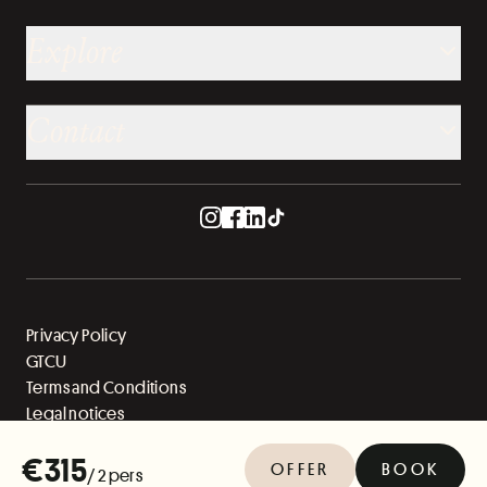
Explore
Contact
Privacy Policy
GTCU
Terms and Conditions
Legal notices
Sitemap
€315
OFFER
BOOK
/ 2 pers