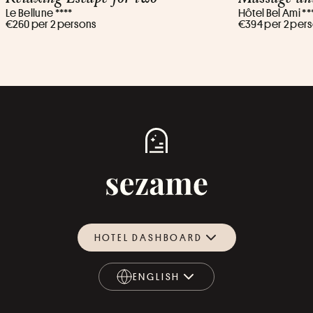
Le Bellune ****
Hôtel Bel Ami **
€260 per 2 persons
€394 per 2 per
HOTEL DASHBOARD
ENGLISH
ENGLISH