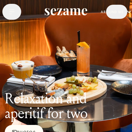
AROUND ME
Relaxation and
aperitif for two