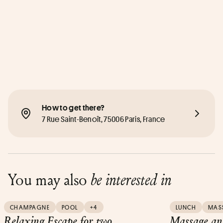
How to get there?
7 Rue Saint-Benoît, 75006 Paris, France
You may also
be interested in
CHAMPAGNE
POOL
+4
LUNCH
MAS
Relaxing Escape for two
Massage and