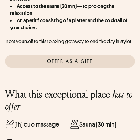
Access to the sauna (30 min) — to prolong the 
relaxation
An aperitif consisting of a platter and the cocktail of 
your choice.
Treat yourself to this relaxing getaway to end the day in style!
OFFER AS A GIFT
What this exceptional place
has to
offer
(1h) duo massage
Sauna (30 min)