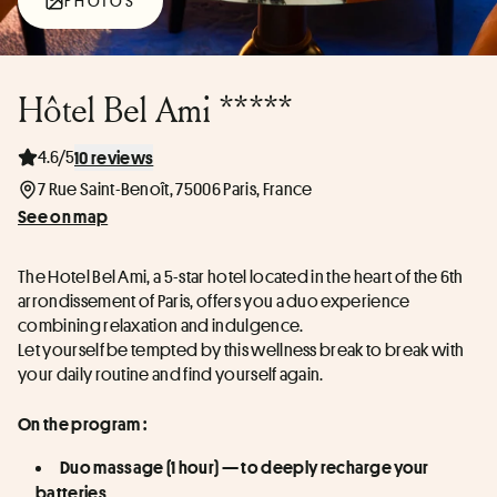
PHOTOS
Hôtel Bel Ami *****
4.6/5
10 reviews
7 Rue Saint-Benoît, 75006 Paris, France
See on map
The Hotel Bel Ami, a 5-star hotel located in the heart of the 6th 
arrondissement of Paris, offers you a duo experience 
combining relaxation and indulgence.
Let yourself be tempted by this wellness break to break with 
your daily routine and find yourself again.
On the program :
Duo massage (1 hour) — to deeply recharge your 
batteries