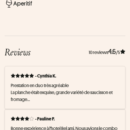
Aperitif
Reviews
4.6
10 reviews
/5
- Cynthia K.
Prestation en duo très agréable

La planche était exquise, grande variété de saucisson et 
fromage

Pour le prix proposé, dans un cadre magnifique, c'était très 
- Pauline P.
bien ;)
Bonne expérience à l'hotel Bel ami. Nous avions le combo 