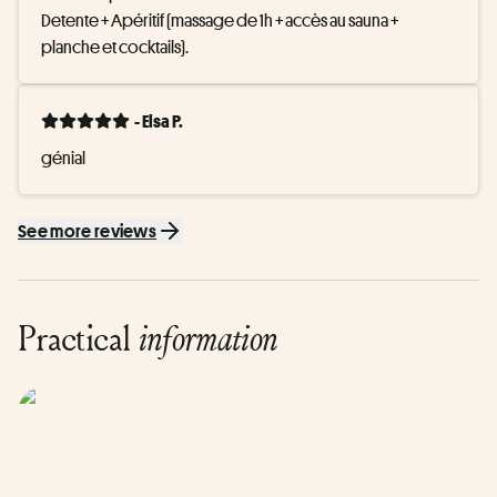
Detente + Apéritif (massage de 1h + accès au sauna + 
planche et cocktails).
- Elsa P.
génial
See more reviews
Practical
information