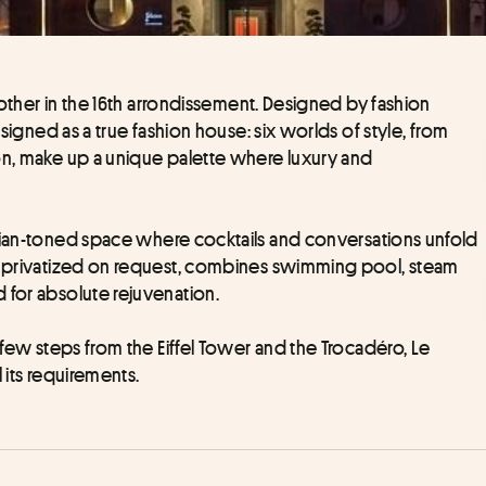
o other in the 16th arrondissement. Designed by fashion 
designed as a true fashion house: six worlds of style, from 
on, make up a unique palette where luxury and 
dian-toned space where cocktails and conversations unfold 
ly privatized on request, combines swimming pool, steam 
 for absolute rejuvenation. 
Nestled in the heart of the 16th arrondissement, a few steps from the Eiffel Tower and the Trocadéro, Le 
l its requirements.