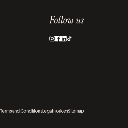
Follow us
U
Terms and Conditions
Legal notices
Sitemap