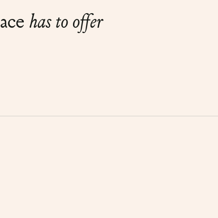
lace
has to offer