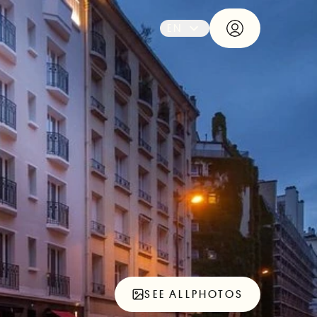
EN
SEE ALL
PHOTOS