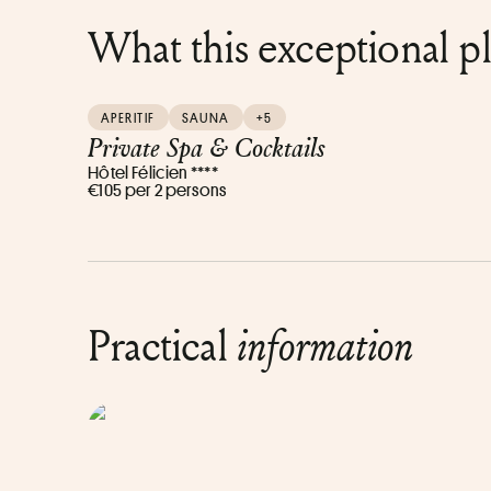
What this exceptional p
APERITIF
SAUNA
+5
Private Spa & Cocktails
Hôtel Félicien ****
€105 per 2 persons
Practical
information