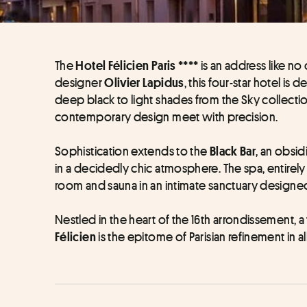
The 
 is an address like n
Hotel Félicien Paris ****
designer 
, this four-star hotel is 
Olivier Lapidus
deep black to light shades from the Sky collecti
contemporary design meet with precision. 
Sophistication extends to the 
, an obsi
Black Bar
in a decidedly chic atmosphere. The spa, entire
room and sauna in an intimate sanctuary designed
 is the epitome of Parisian refinement in al
Félicien