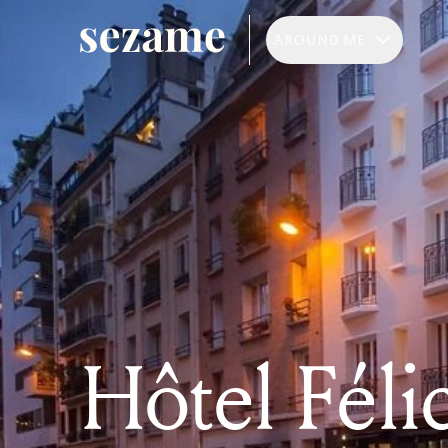
AROUND ME
Hôtel Féli