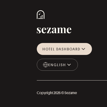
HOTEL DASHBOARD
ENGLISH
ENGLISH
Copyright 2026 © Sezame