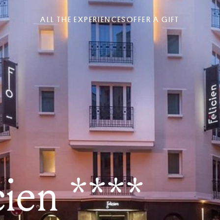
ALL THE EXPERIENCES
OFFER A GIFT
cien ****