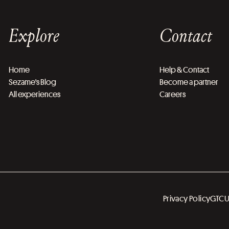
Explore
Contact
Home
Help & Contact
Sezame's Blog
Become a partner
All experiences
Careers
Privacy Policy
GTC