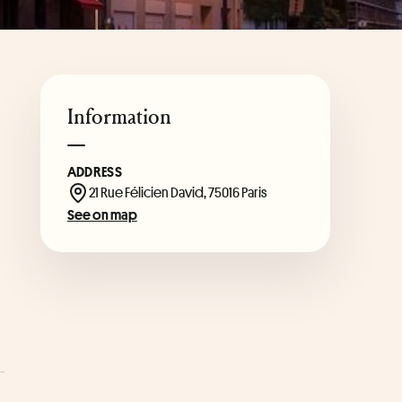
Information
ADDRESS
21 Rue Félicien David, 75016 Paris
See on map