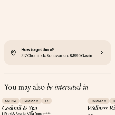
How to get there?
317 Chemin de Bonaventure 83990 Gassin
You may also
be interested in
SAUNA
HAMMAM
+4
HAMMAM
J
Cocktail & Spa
Wellness R
Hôtel & Spa La Villa Dune ****