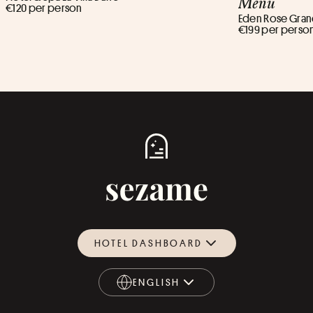
Menu
€120 per person
Eden Rose Grand
€199 per perso
HOTEL DASHBOARD
ENGLISH
ENGLISH