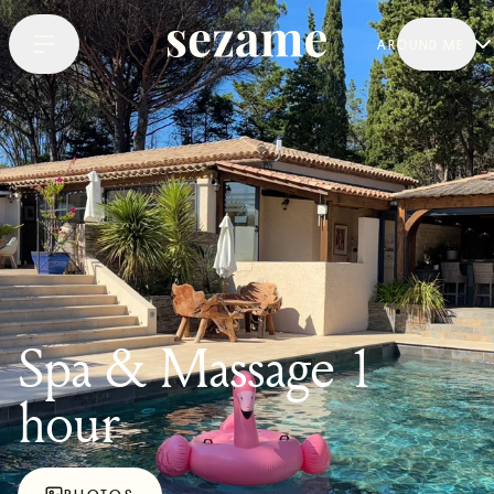
AROUND ME
Spa & Massage 1
hour