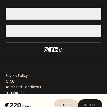
Explore
Contact
Privacy Policy
GTCU
Terms and Conditions
Legal notices
Sitemap
€220
OFFER
BOOK
/ pers