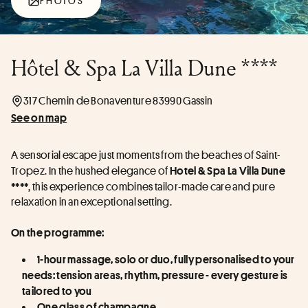
PHOTOS
Hôtel & Spa La Villa Dune ****
317 Chemin de Bonaventure 83990 Gassin
See on map
A sensorial escape just moments from the beaches of Saint-
Tropez. In the hushed elegance of 
Hotel & Spa La Villa Dune 
, this experience combines tailor-made care and pure 
****
relaxation in an exceptional setting. 
On the programme:
1-hour massage, solo or duo, fully personalised to your 
needs: tension areas, rhythm, pressure - every gesture is 
tailored to you
One glass of champagne 