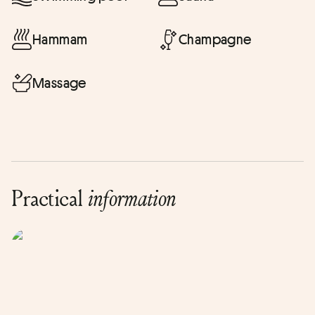
Hammam
Champagne
Massage
Practical
information