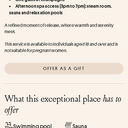
Afternoon spa access (3pm to 7pm): steam room, 
sauna and relaxation pools
A refined moment of release, where warmth and serenity 
meet.
This service is available to individuals aged 18 and over and is 
not suitable for pregnant women.
OFFER AS A GIFT
What this exceptional place
has to
offer
Swimming pool
Sauna