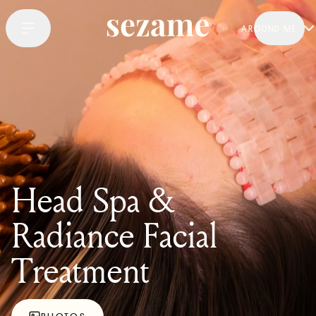
AROUND ME
Head Spa &
Radiance Facial
Treatment