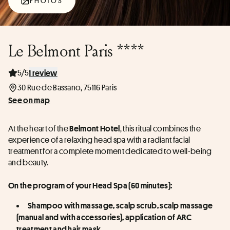
PHOTOS
Le Belmont Paris ****
5/5
1 review
30 Rue de Bassano, 75116 Paris
See on map
At the heart of the 
, this ritual combines the 
Belmont Hotel
experience of a relaxing head spa with a radiant facial 
treatment for a complete moment dedicated to well-being 
and beauty.
On the program of your Head Spa (60 minutes):
Shampoo with massage, scalp scrub, scalp massage 
(manual and with accessories), application of ARC 
treatment and hair mask