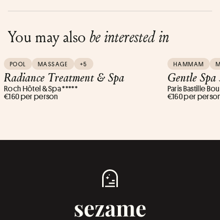
You may also
be interested in
POOL
MASSAGE
+5
HAMMAM
Radiance Treatment & Spa
Gentle Spa
Roch Hôtel & Spa *****
Paris Bastille Bou
€160 per person
€160 per perso