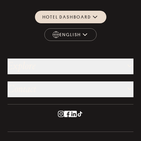
HOTEL DASHBOARD
ENGLISH
ENGLISH
Explore
Contact