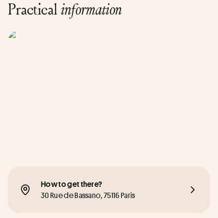
Practical
information
How to get there?
30 Rue de Bassano, 75116 Paris