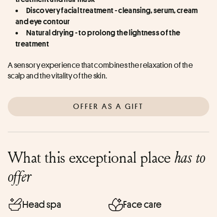
Discovery facial treatment - cleansing, serum, cream 
and eye contour
Natural drying - to prolong the lightness of the 
treatment
A sensory experience that combines the relaxation of the 
scalp and the vitality of the skin.
OFFER AS A GIFT
What this exceptional place
has to
offer
Head spa
Face care