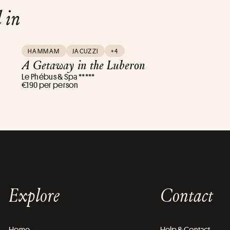
d in
HAMMAM
JACUZZI
+4
A Getaway in the Luberon
Le Phébus & Spa *****
€190 per person
Explore
Contact
Home
Help & Contact