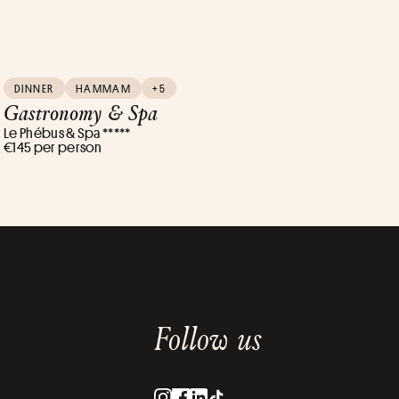
DINNER
HAMMAM
+5
Gastronomy & Spa
Le Phébus & Spa *****
€145 per person
Follow us