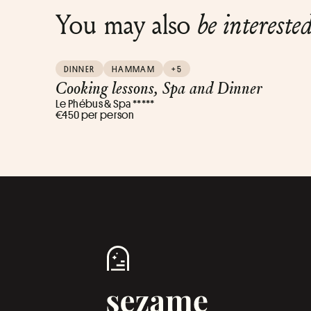
You may also
be intereste
DINNER
HAMMAM
+5
Cooking lessons, Spa and Dinner
Le Phébus & Spa *****
€450 per person