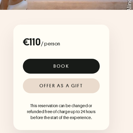
€110
/ person
BOOK
OFFER AS A GIFT
This reservation can be changed or
refunded free of charge up to 24 hours
before the start of the experience.