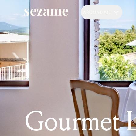
AROUND ME
Gourmet 