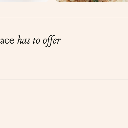
lace
has to offer