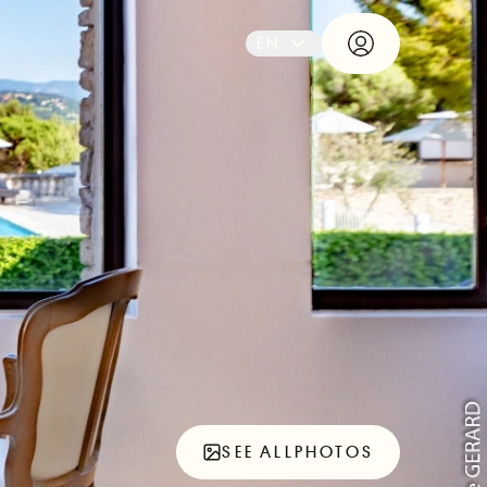
EN
SEE ALL
PHOTOS