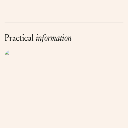
Practical
information