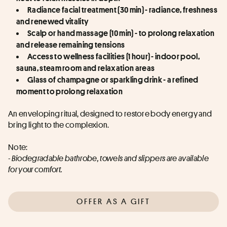
Radiance facial treatment (30 min) - radiance, freshness 
and renewed vitality
Scalp or hand massage (10 min) - to prolong relaxation 
and release remaining tensions
Access to wellness facilities (1 hour) - indoor pool, 
sauna, steam room and relaxation areas
Glass of champagne or sparkling drink - a refined 
moment to prolong relaxation
An enveloping ritual, designed to restore body energy and 
bring light to the complexion.
Note:
- Biodegradable bathrobe, towels and slippers are available 
for your comfort.
OFFER AS A GIFT