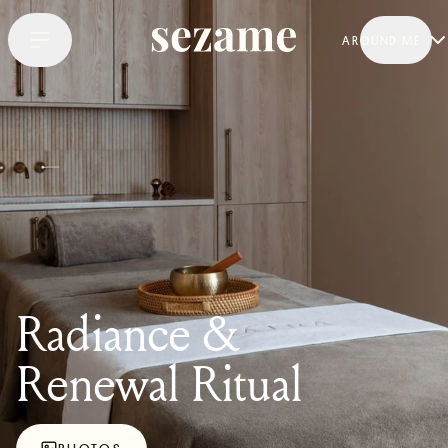
AROUND ME
Radiance &
Renewal Ritual