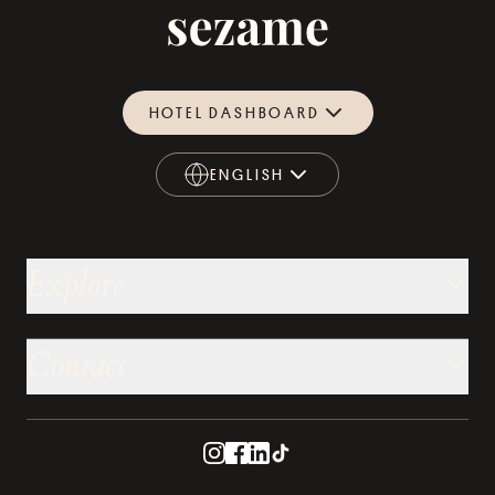
HOTEL DASHBOARD
ENGLISH
ENGLISH
Explore
Contact