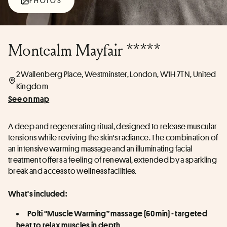
PHOTOS
Montcalm Mayfair *****
2 Wallenberg Place, Westminster, London, W1H 7TN, United
Kingdom
See on map
A deep and regenerating ritual, designed to release muscular 
tensions while reviving the skin's radiance. The combination of 
an intensive warming massage and an illuminating facial 
treatment offers a feeling of renewal, extended by a sparkling 
break and access to wellness facilities.
What's included:
Polti “Muscle Warming” massage (60 min) - targeted 
heat to relax muscles in depth