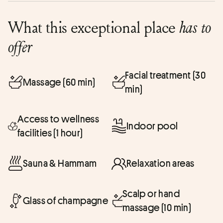
What this exceptional place
has to
offer
Facial treatment (30
Massage (60 min)
min)
Access to wellness
Indoor pool
facilities (1 hour)
Sauna & Hammam
Relaxation areas
Scalp or hand
Glass of champagne
massage (10 min)