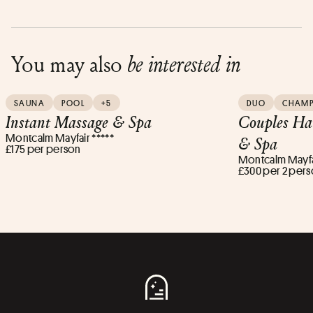
You may also
be interested in
SAUNA
POOL
+5
DUO
CHAM
Instant Massage & Spa
Couples Ha
Montcalm Mayfair *****
& Spa
£175 per person
Montcalm Mayfai
£300 per 2 per