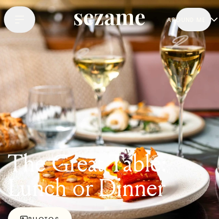
AROUND ME
The Great Table:
Lunch or Dinner