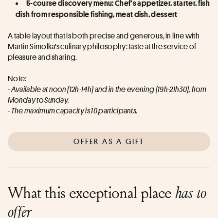
5-course discovery menu: Chef's appetizer, starter, fish 
dish from responsible fishing, meat dish, dessert
A table layout that is both precise and generous, in line with 
Martin Simolka's culinary philosophy: taste at the service of 
pleasure and sharing.
Note:
- Available at noon (12h-14h) and in the evening (19h-21h30), from 
Monday to Sunday.
- The maximum capacity is 10 participants.
OFFER AS A GIFT
What this exceptional place
has to
offer