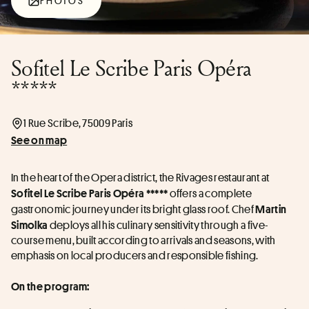
PHOTOS
Sofitel Le Scribe Paris Opéra
*****
1 Rue Scribe, 75009 Paris
See on map
In the heart of the Opera district, the Rivages restaurant at 
 offers a complete 
Sofitel Le Scribe Paris Opéra *****
gastronomic journey under its bright glass roof. Chef 
Martin 
 deploys all his culinary sensitivity through a five-
Simolka
course menu, built according to arrivals and seasons, with 
emphasis on local producers and responsible fishing.
On the program: