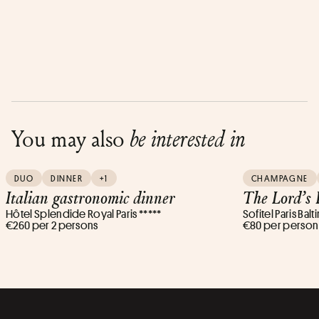
You may also
be interested in
DUO
DINNER
+1
CHAMPAGNE
Italian gastronomic dinner
The Lord’s
Hôtel Splendide Royal Paris *****
Sofitel Paris Balt
€260 per 2 persons
€80 per person