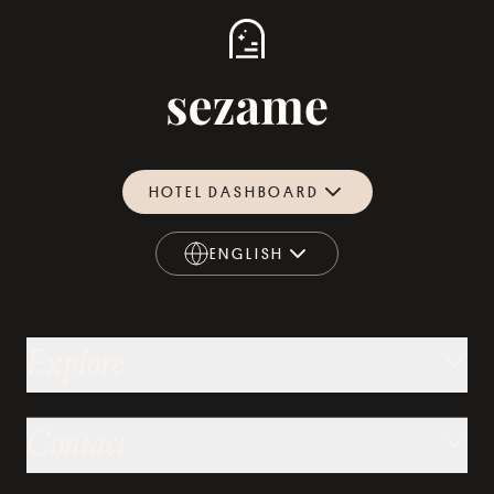
HOTEL DASHBOARD
ENGLISH
ENGLISH
Explore
Contact