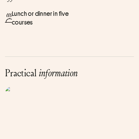
Lunch or dinner in five
courses
Practical
information