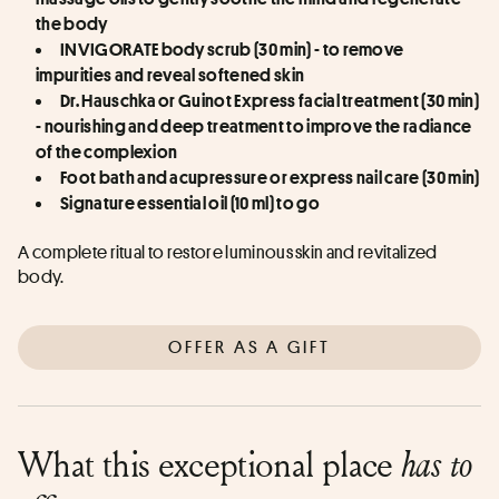
the body
INVIGORATE body scrub (30 min) - to remove 
impurities and reveal softened skin
Dr. Hauschka or Guinot Express facial treatment (30 min) 
- nourishing and deep treatment to improve the radiance 
of the complexion
Foot bath and acupressure or express nail care (30 min)
Signature essential oil (10 ml) to go
A complete ritual to restore luminous skin and revitalized 
body.
OFFER AS A GIFT
What this exceptional place
has to