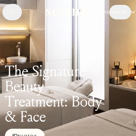
AROUND ME
The Signature
Beauty
Treatment: Body
& Face