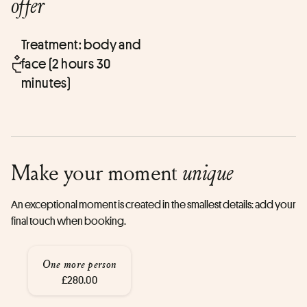
offer
Treatment: body and
face (2 hours 30
minutes)
Make your moment
unique
An exceptional moment is created in the smallest details: add your
final touch when booking.
One more person
£280.00