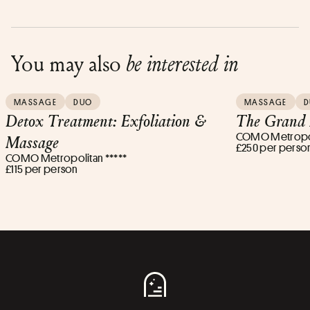
You may also
be interested in
MASSAGE
DUO
MASSAGE
D
Detox Treatment: Exfoliation &
The Grand 
COMO Metropoli
Massage
£250 per perso
COMO Metropolitan *****
£115 per person