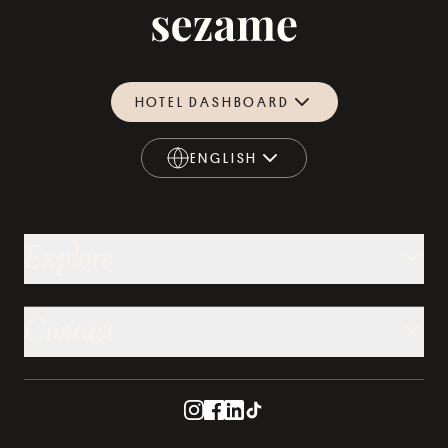
HOTEL DASHBOARD
ENGLISH
ENGLISH
Explore
Contact