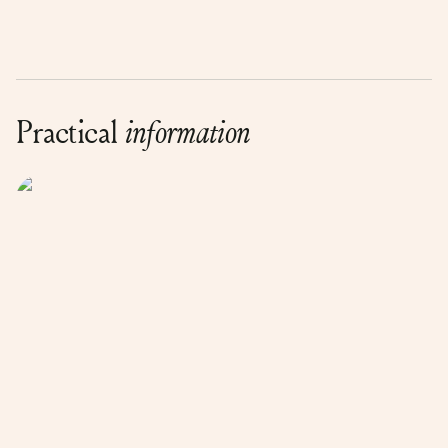
Practical
information