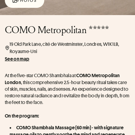
PHOTOS
COMO Metropolitan *****
19 Old Park Lane, cité de Westminster, Londres, W1K 1LB,
Royaume-Uni
See on map
At the five-star COMO Shambhala at 
COMO Metropolitan 
, this comprehensive 2.5-hour beauty ritual takes care 
London
of skin, muscles, nails, and senses. An experience designed to 
restore natural radiance and revitalize the body in depth, from 
the feet to the face.
On the program:
COMO Shambhala Massage (60 min) - with signature 
massage oils to gently soothe the mind and regenerate 