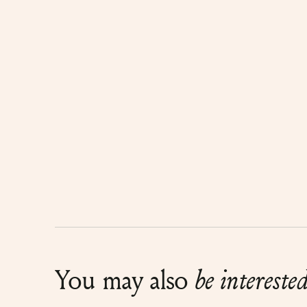
You may also
be intereste