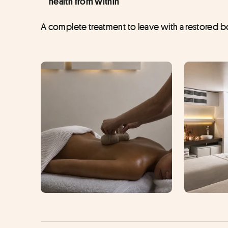
health from within
A complete treatment to leave with a restored bod