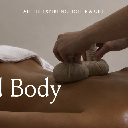
ALL THE EXPERIENCES
OFFER A GIFT
d Body