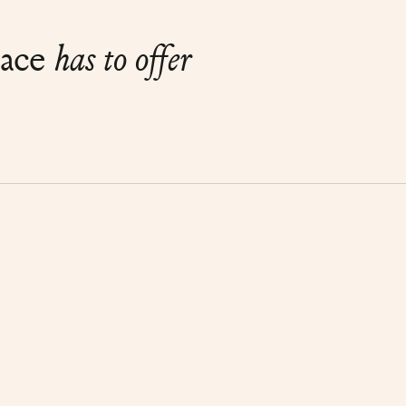
lace
has to offer