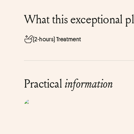
What this exceptional p
(2-hours) Treatment
Practical
information