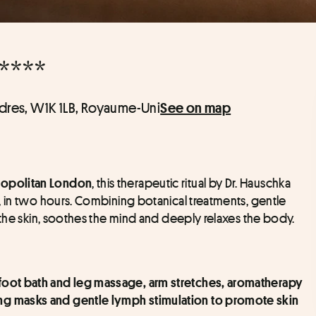
****
ndres, W1K 1LB, Royaume-Uni
See on map
, this therapeutic ritual by Dr. Hauschka 
politan London
, in two hours. Combining botanical treatments, gentle 
 the skin, soothes the mind and deeply relaxes the body.
e foot bath and leg massage, arm stretches, aromatherapy 
g masks and gentle lymph stimulation to promote skin 