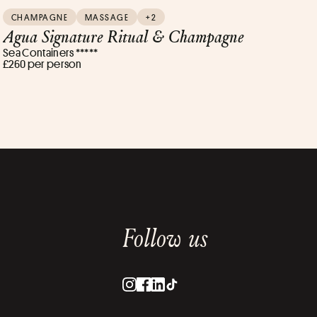
CHAMPAGNE
MASSAGE
+2
Agua Signature Ritual & Champagne
Sea Containers *****
£260 per person
Follow us