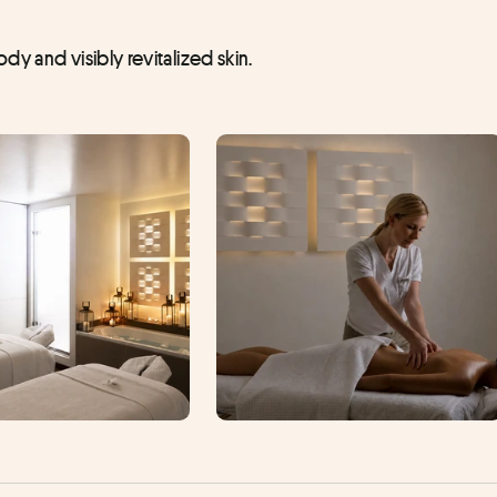
y and visibly revitalized skin.