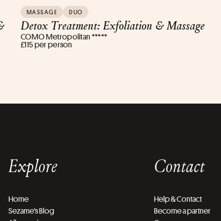
MASSAGE
DUO
&
Detox Treatment: Exfoliation & Massage
COMO Metropolitan *****
£115 per person
Explore
Contact
Home
Help & Contact
Sezame's Blog
Become a partner