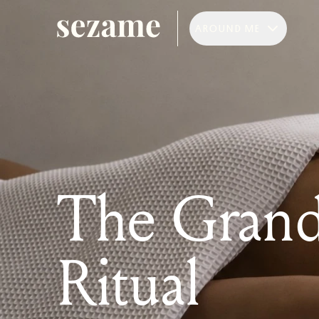
AROUND ME
The Gran
Ritual