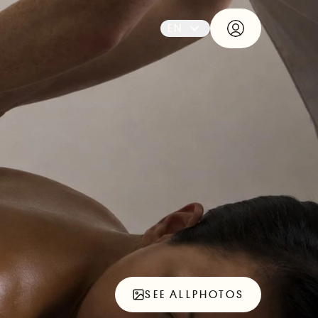
EN
SEE ALL
PHOTOS