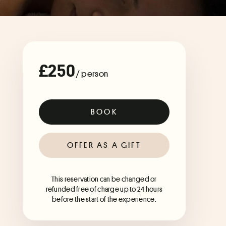
£250
/ person
BOOK
OFFER AS A GIFT
This reservation can be changed or
refunded free of charge up to 24 hours
before the start of the experience.