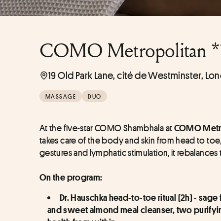
COMO Metropolitan *
19 Old Park Lane, cité de Westminster, Lo
MASSAGE
DUO
At the five-star COMO Shambhala at 
COMO Metro
takes care of the body and skin from head to toe
gestures and lymphatic stimulation, it rebalances
On the program:
Dr. Hauschka head-to-toe ritual (2h) - sag
and sweet almond meal cleanser, two purifyin