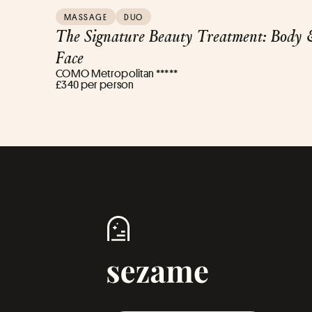
MASSAGE
DUO
The Signature Beauty Treatment: Body 
Face
COMO Metropolitan *****
£340 per person