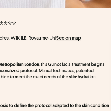
****
ndres, W1K 1LB, Royaume-Uni
See on map
, this Guinot facial treatment begins 
tropolitan London
personalized protocol. Manual techniques, patented 
ne to meet the exact needs of the skin: hydration, 
osis to define the protocol adapted to the skin condition 