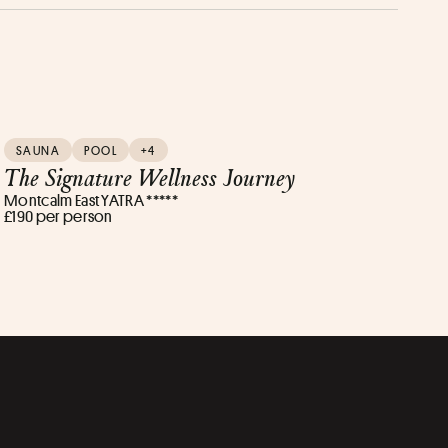
SAUNA
POOL
+4
The Signature Wellness Journey
Montcalm East YATRA *****
£190 per person