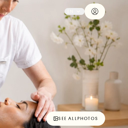
EN
SEE ALL
PHOTOS