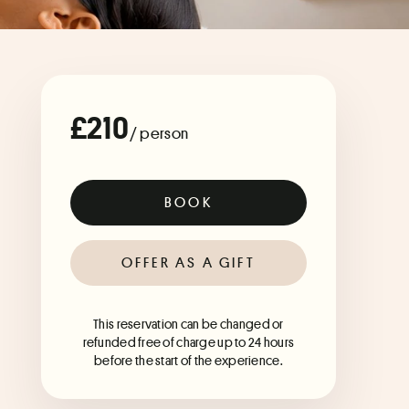
£210
/ person
BOOK
OFFER AS A GIFT
This reservation can be changed or
refunded free of charge up to 24 hours
before the start of the experience.