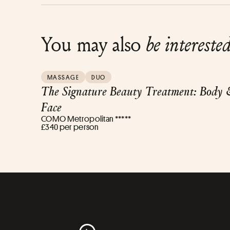
You may also
be intereste
MASSAGE
DUO
The Signature Beauty Treatment: Body 
Face
COMO Metropolitan *****
£340 per person