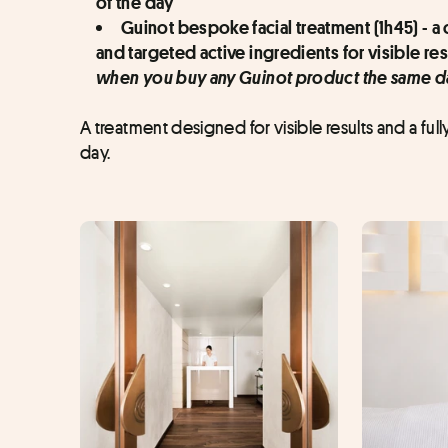
of the day
Guinot bespoke facial treatment (1h45) - 
and targeted active ingredients for visible res
when you buy any Guinot product the same d
A treatment designed for visible results and a full
day.