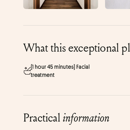
What this exceptional p
(1 hour 45 minutes) Facial
treatment
Practical
information