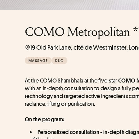
COMO Metropolitan *
19 Old Park Lane, cité de Westminster, Lo
MASSAGE
DUO
At the COMO Shambhala at the five-star 
COMO Me
with an in-depth consultation to design a fully 
technology and targeted active ingredients combi
radiance, lifting or purification.
On the program:
Personalized consultation - in-depth diagn