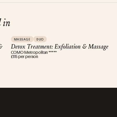
d in
MASSAGE
DUO
&
Detox Treatment: Exfoliation & Massage
COMO Metropolitan *****
£115 per person