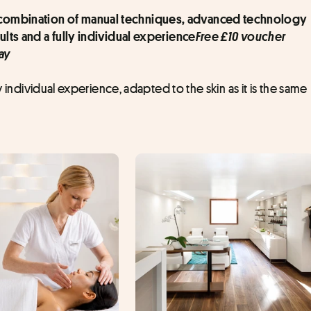
a combination of manual techniques, advanced technology 
Free £10 voucher 
ults and a fully individual experience
ay
y individual experience, adapted to the skin as it is the same 