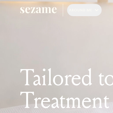
AROUND ME
Tailored t
Treatment