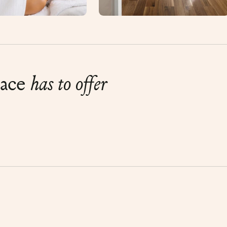
lace
has to offer