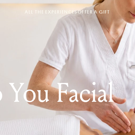
ALL THE EXPERIENCES
OFFER A GIFT
o You Facial