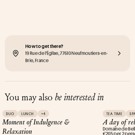
How to get there?
19 Rue de l'Église, 77610 Neufmoutiers-en-
Brie, France
You may also
be interested in
DUO
LUNCH
+4
TEA TIME
SP
Moment of Indulgence &
A day of re
Domaine de Bel
Relaxation
€205 per 2 per