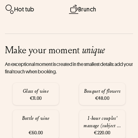
Hot tub
Brunch
Make your moment
unique
An exceptional moment is created in the smallest details: add your
final touch when booking.
Glass of wine
Bouquet of flowers
€11.00
€48.00
Bottle of wine
1-hour couples'
massage (subject to
€60.00
availability)
€220.00