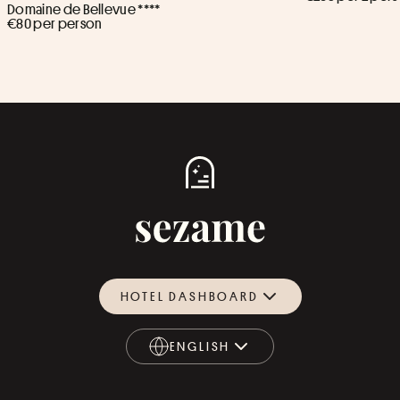
Domaine de Bellevue ****
€80 per person
HOTEL DASHBOARD
ENGLISH
ENGLISH