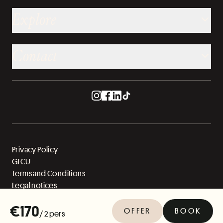
Explore
Contact
Privacy Policy
GTCU
Terms and Conditions
Legal notices
Sitemap
€170
OFFER
BOOK
/ 2 pers