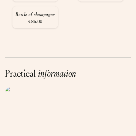
Bottle of champagne
€85.00
Practical
information