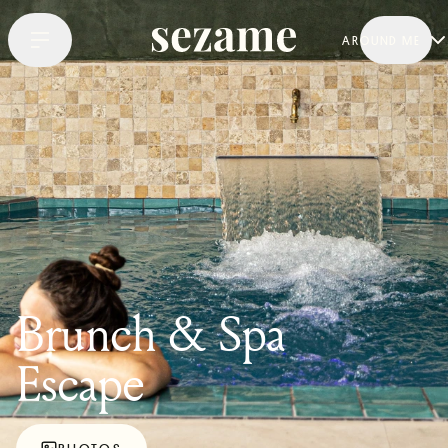
AROUND ME
Brunch & Spa
Escape