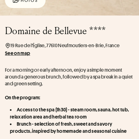
PHOTOS
Domaine de Bellevue ****
19 Rue de l'Église, 77610 Neufmoutiers-en-Brie, France
See on map
For a morning or early afternoon, enjoy a simple moment 
around a generous brunch, followed by a spa break in a quiet 
and green setting.
On the program:
Access to the spa (1h30) - steam room, sauna, hot tub, 
relaxation area and herbal tea room
Brunch - selection of fresh, sweet and savory 
products, inspired by homemade and seasonal cuisine