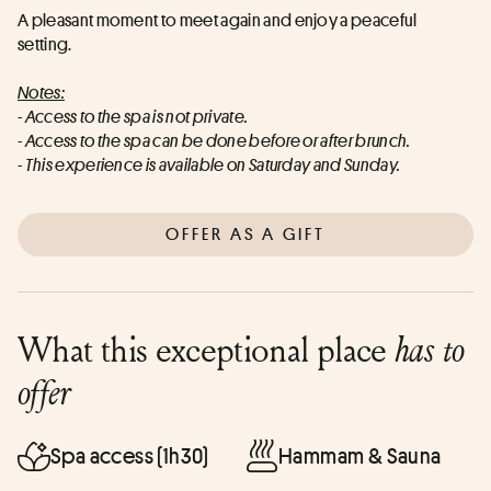
A pleasant moment to meet again and enjoy a peaceful 
setting.
Notes:
- Access to the spa is not private.
- Access to the spa can be done before or after brunch.
- This experience is available on Saturday and Sunday.
OFFER AS A GIFT
What this exceptional place
has to
offer
Spa access (1h30)
Hammam & Sauna