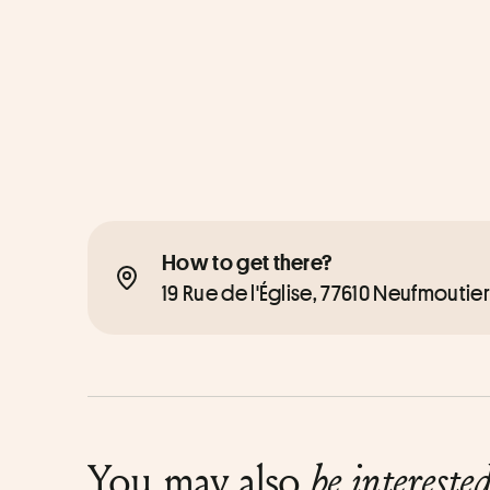
How to get there?
19 Rue de l'Église, 77610 Neufmoutie
You may also
be intereste