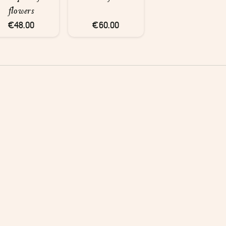
flowers
€48.00
€60.00