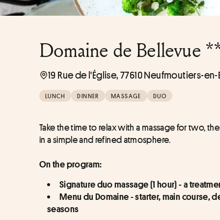
Domaine de Bellevue *
19 Rue de l'Église, 77610 Neufmoutiers-en-
LUNCH
DINNER
MASSAGE
DUO
Take the time to relax with a massage for two, th
in a simple and refined atmosphere.
On the program:
Signature duo massage (1 hour) - a treatm
Menu du Domaine - starter, main course, dess
seasons