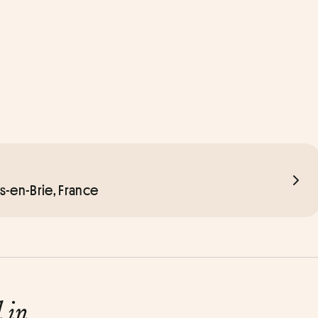
rs-en-Brie, France
d in