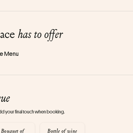
lace
has to offer
e Menu
que
 add your final touch when booking.
Bouquet of
Bottle of wine