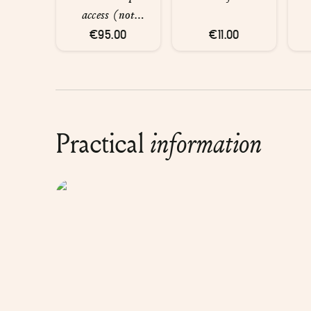
access (not
private) and
€95.00
€11.00
glasses of
champagne for
two people
Practical
information