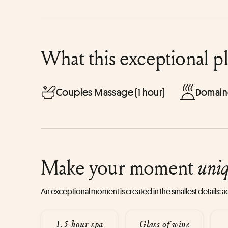
What this exceptional p
Couples Massage (1 hour)
Domain
Make your moment
uni
An exceptional moment is created in the smallest details:
1.5-hour spa
Glass of wine