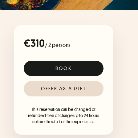
€310
/ 2 persons
BOOK
 
OFFER AS A GIFT
This reservation can be changed or
refunded free of charge up to 24 hours
before the start of the experience.