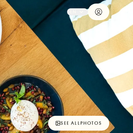
EN
SEE ALL
PHOTOS