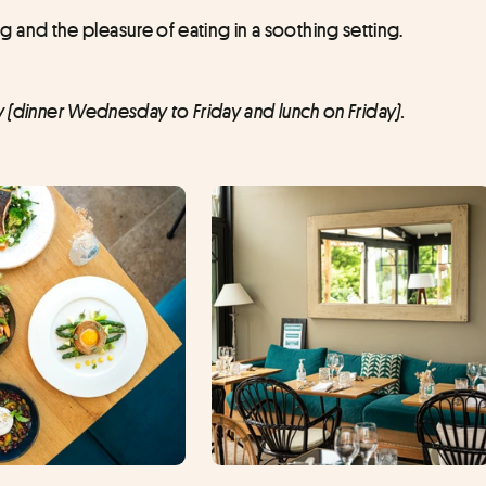
nd the pleasure of eating in a soothing setting.
y (dinner Wednesday to Friday and lunch on Friday).