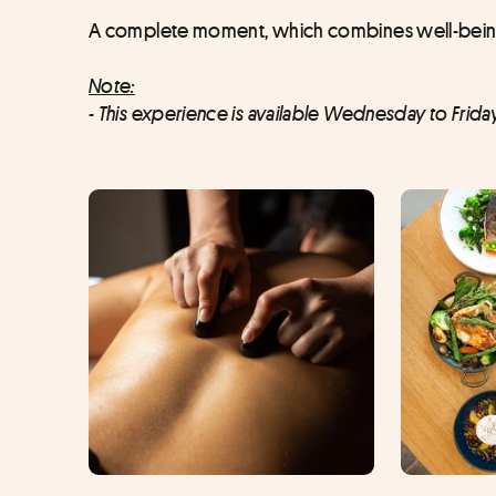
A complete moment, which combines well-being a
Note:
- This experience is available Wednesday to Frida