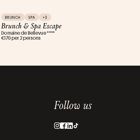
BRUNCH
SPA
+3
Brunch & Spa Escape
Domaine de Bellevue ****
€170 per 2 persons
Follow us