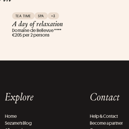
TEA TIME
SPA
+3
A day of relaxation
Domaine de Bellevue ****
€205 per 2 persons
Explore
Contact
Home
Help & Contact
Sezame's Blog
Become a partner