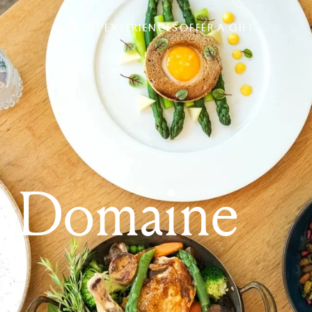
ALL THE EXPERIENCES
OFFER A GIFT
& Domaine