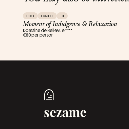
DUO
LUNCH
+4
Moment of Indulgence & Relaxation
Domaine de Bellevue ****
€80 per person