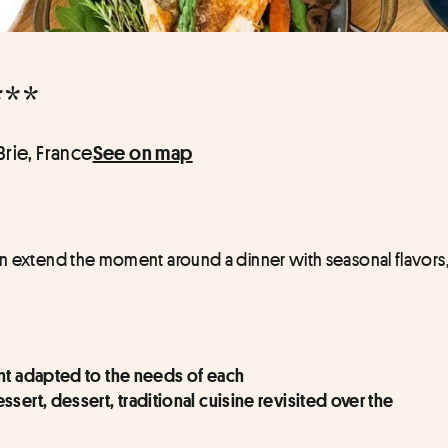
***
Brie, France
See on map
en extend the moment around a dinner with seasonal flavors,
ent adapted to the needs of each
ert, dessert, traditional cuisine revisited over the 