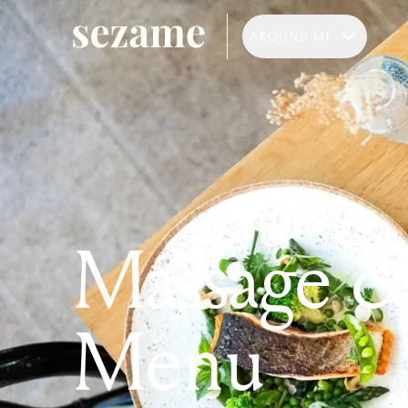
AROUND ME
Massage 
Menu