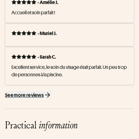
- Amélie J.
Accueil et soin parfait !
- Muriel J.
- Sarah C.
Excellent service, le soin du visage était parfait. Un peu trop 
de personnes à la piscine.
See more reviews
Practical
information