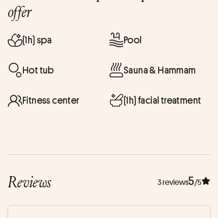
offer
(1h) spa
Pool
Hot tub
Sauna & Hammam
Fitness center
(1h) facial treatment
Reviews
5
3 reviews
/5