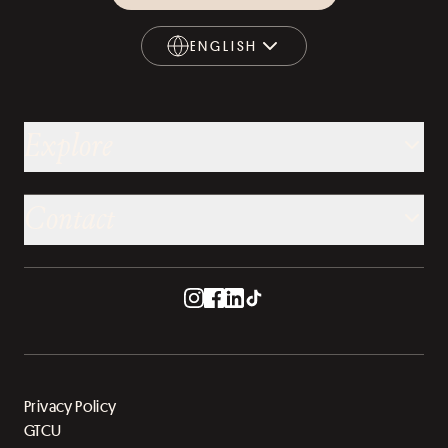
ENGLISH
ENGLISH
Explore
Contact
Privacy Policy
GTCU