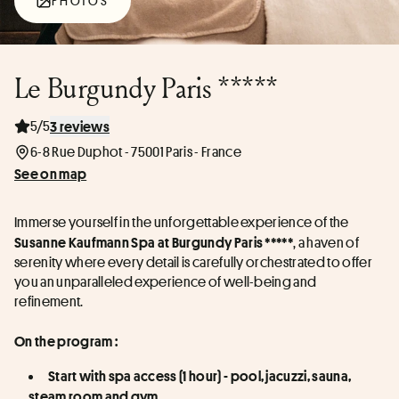
PHOTOS
Le Burgundy Paris *****
5/5
3 reviews
6-8 Rue Duphot - 75001 Paris - France
See on map
Immerse yourself in the unforgettable experience of the 
, a haven of 
Susanne Kaufmann Spa at Burgundy Paris *****
serenity where every detail is carefully orchestrated to offer 
you an unparalleled experience of well-being and 
refinement.
On the program :
Start with spa access (1 hour) - pool, jacuzzi, sauna, 
steam room and gym