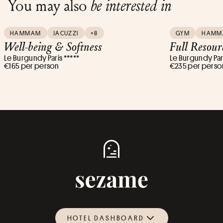
You may also
be interested in
HAMMAM
JACUZZI
+8
GYM
HAMM
Well-being & Softness
Full Resour
Le Burgundy Paris *****
Le Burgundy Pari
€165 per person
€235 per perso
HOTEL DASHBOARD