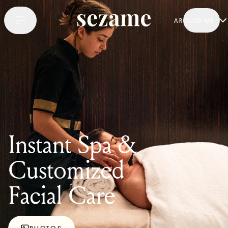
AROUND ME
Instant Spa &
Customized
Facial Care