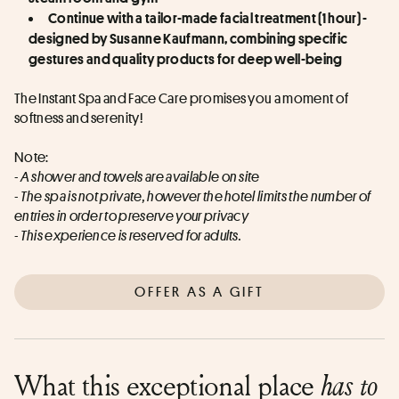
Continue with a tailor-made facial treatment (1 hour) - 
designed by Susanne Kaufmann, combining specific 
gestures and quality products for deep well-being
The Instant Spa and Face Care promises you a moment of 
softness and serenity!
Note:
- A shower and towels are available on site
- The spa is not private, however the hotel limits the number of 
entries in order to preserve your privacy
- This experience is reserved for adults.
OFFER AS A GIFT
What this exceptional place
has to