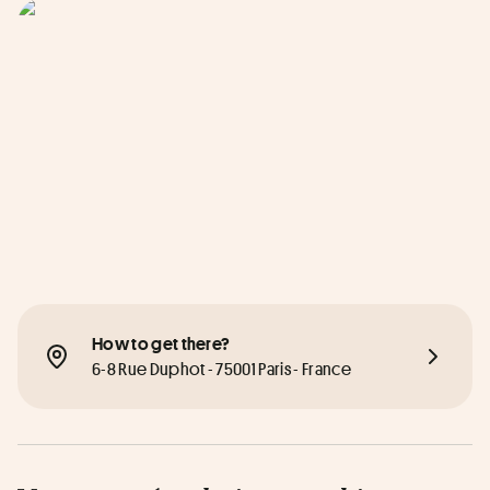
How to get there?
6-8 Rue Duphot - 75001 Paris - France