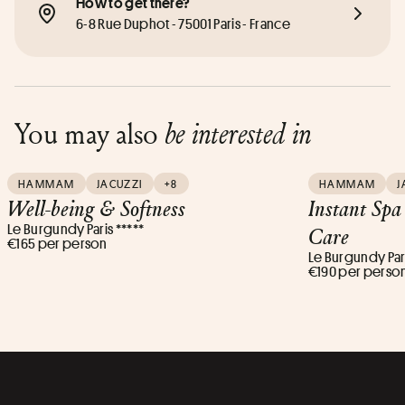
How to get there?
6-8 Rue Duphot - 75001 Paris - France
You may also
be interested in
HAMMAM
JACUZZI
+8
HAMMAM
J
Well-being & Softness
Instant Spa
Le Burgundy Paris *****
Care
€165 per person
Le Burgundy Pari
€190 per perso