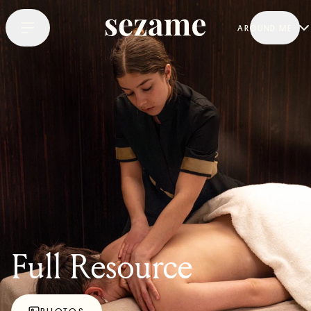
AROUND ME
Full Resource