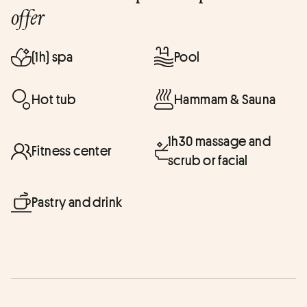
offer
(1h) spa
Pool
Hot tub
Hammam & Sauna
1h30 massage and
Fitness center
scrub or facial
Pastry and drink