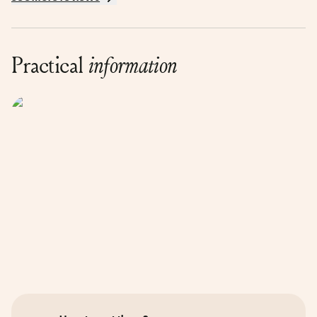
Practical
information