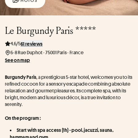
PHOTOS
Le Burgundy Paris *****
4.6/5
61 reviews
6-8 Rue Duphot - 75001 Paris - France
See on map
, a prestigious 5-star hotel, welcomes you to its 
Burgundy Paris
refined cocoon for a sensory escapade combining absolute 
relaxation and gourmet pleasures. Its complete spa, with its 
bright, modern and luxurious décor, is a true invitation to 
serenity.
On the program :
Start with spa access (1h) - pool, jacuzzi, sauna, 
hammam and gym