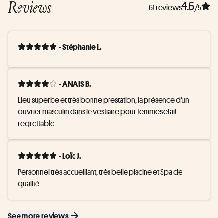
Reviews
4.6
61 reviews
/5
- Stéphanie L.
- ANAIS B.
Lieu superbe et très bonne prestation, la présence d'un 
ouvrier masculin dans le vestiaire pour femmes était 
regrettable
- Loïc J.
Personnel très accueillant, très belle piscine et Spa de 
qualité
See more reviews