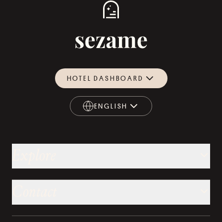
HOTEL DASHBOARD
ENGLISH
ENGLISH
Explore
Contact