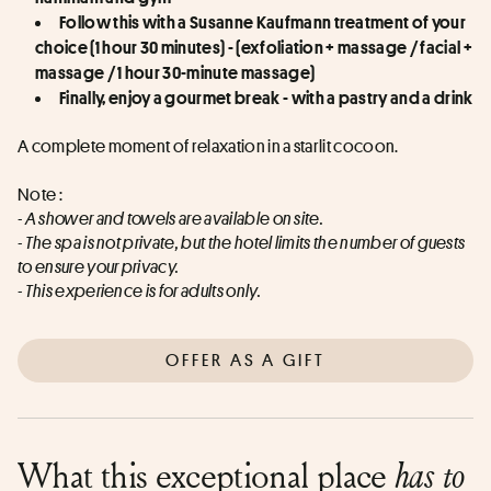
Follow this with a Susanne Kaufmann treatment of your 
choice (1 hour 30 minutes) - (exfoliation + massage / facial + 
massage / 1 hour 30-minute massage)
Finally, enjoy a gourmet break - with a pastry and a drink
A complete moment of relaxation in a starlit cocoon.
Note : 
- A shower and towels are available on site. 
- The spa is not private, but the hotel limits the number of guests 
to ensure your privacy. 
- This experience is for adults only.
OFFER AS A GIFT
What this exceptional place
has to